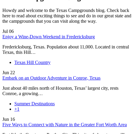
Howdy and welcome to the Texas Campgrounds blog. Check back
here to read about exciting things to see and do in our great state and
the campgrounds that you can visit along the way.
Jul
06
Enjoy a Wine-Down Weekend in Fredericksburg
Fredericksburg, Texas. Population about 11,000. Located in central
Texas, this Hill…
Texas Hill Country
Jun
22
Embark on an Outdoor Adventure in Conroe, Texas
Just about 40 miles north of Houston, Texas’ largest city, rests
Conroe, a growing…
Summer Destinations
+1
Jun
16
Five Ways to Connect with Nature in the Greater Fort Worth Area