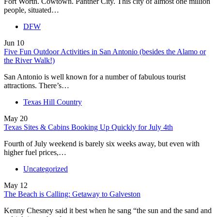
Fort Worth. Cowtown. Panther City. This city of almost one million
people, situated…
DFW
Jun
10
Five Fun Outdoor Activities in San Antonio (besides the Alamo or
the River Walk!)
San Antonio is well known for a number of fabulous tourist
attractions. There’s…
Texas Hill Country
May
20
Texas Sites & Cabins Booking Up Quickly for July 4th
Fourth of July weekend is barely six weeks away, but even with
higher fuel prices,…
Uncategorized
May
12
The Beach is Calling: Getaway to Galveston
Kenny Chesney said it best when he sang “the sun and the sand and