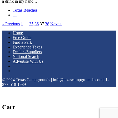
a drink in my hand,…
Texas Beaches
+1
« Previous
1
…
35
36
37
38
Next »
Home
Free Guide
Find a Park
Experience Texas
Dealers/Suppliers
National Search
Advertise With Us
© 2024 Texas Campgrounds | info@texascampgrounds.com | 1-
877-518-1989
Cart