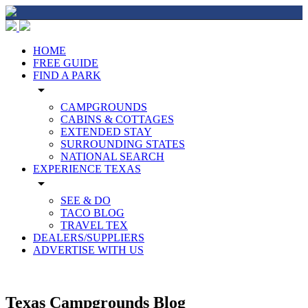
HOME
FREE GUIDE
FIND A PARK
arrow_drop_down
CAMPGROUNDS
CABINS & COTTAGES
EXTENDED STAY
SURROUNDING STATES
NATIONAL SEARCH
EXPERIENCE TEXAS
arrow_drop_down
SEE & DO
TACO BLOG
TRAVEL TEX
DEALERS/SUPPLIERS
ADVERTISE WITH US
Texas Campgrounds Blog