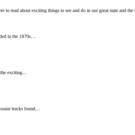
 read about exciting things to see and do in our great state and the 
nded in the 1870s…
e the exciting…
nosaur tracks found…