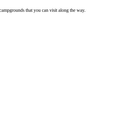
campgrounds that you can visit along the way.