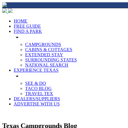
HOME
FREE GUIDE
FIND A PARK
arrow_drop_down
CAMPGROUNDS
CABINS & COTTAGES
EXTENDED STAY
SURROUNDING STATES
NATIONAL SEARCH
EXPERIENCE TEXAS
arrow_drop_down
SEE & DO
TACO BLOG
TRAVEL TEX
DEALERS/SUPPLIERS
ADVERTISE WITH US
Texas Campgrounds Blog