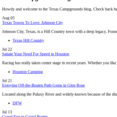
Howdy and welcome to the Texas Campgrounds blog. Check back here to
Aug
05
Texas Towns To Love: Johnson City
Johnson City, Texas, is a Hill Country town with a deep legacy. Fou
Texas Hill Country
Jul
22
Satiate Your Need For Speed in Houston
Racing has really taken center stage in recent years. Whether you lik
Houston Camping
Jul
21
Enjoying Off-the-Beaten Path Gems in Glen Rose
Located along the Paluxy River and widely-known because of the di
DFW
Jul
13
Grand Fun in Grand Prairie