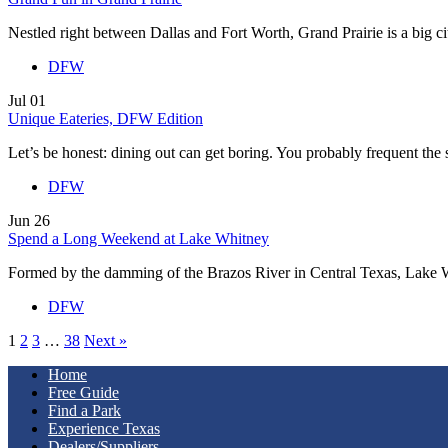
Nestled right between Dallas and Fort Worth, Grand Prairie is a big 
DFW
Jul
01
Unique Eateries, DFW Edition
Let’s be honest: dining out can get boring. You probably frequent th
DFW
Jun
26
Spend a Long Weekend at Lake Whitney
Formed by the damming of the Brazos River in Central Texas, Lake
DFW
1
2
3
…
38
Next »
Home
Free Guide
Find a Park
Experience Texas
Dealers/Suppliers