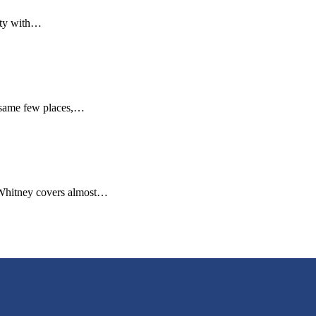
city with…
e same few places,…
 Whitney covers almost…