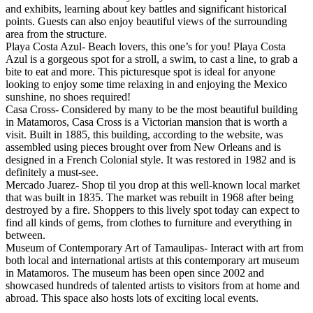
and exhibits, learning about key battles and significant historical
points. Guests can also enjoy beautiful views of the surrounding
area from the structure.
Playa Costa Azul- Beach lovers, this one’s for you! Playa Costa
Azul is a gorgeous spot for a stroll, a swim, to cast a line, to grab a
bite to eat and more. This picturesque spot is ideal for anyone
looking to enjoy some time relaxing in and enjoying the Mexico
sunshine, no shoes required!
Casa Cross- Considered by many to be the most beautiful building
in Matamoros, Casa Cross is a Victorian mansion that is worth a
visit. Built in 1885, this building, according to the website, was
assembled using pieces brought over from New Orleans and is
designed in a French Colonial style. It was restored in 1982 and is
definitely a must-see.
Mercado Juarez- Shop til you drop at this well-known local market
that was built in 1835. The market was rebuilt in 1968 after being
destroyed by a fire. Shoppers to this lively spot today can expect to
find all kinds of gems, from clothes to furniture and everything in
between.
Museum of Contemporary Art of Tamaulipas- Interact with art from
both local and international artists at this contemporary art museum
in Matamoros. The museum has been open since 2002 and
showcased hundreds of talented artists to visitors from at home and
abroad. This space also hosts lots of exciting local events.