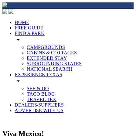
HOME
FREE GUIDE
FIND A PARK
arrow_drop_down
CAMPGROUNDS
CABINS & COTTAGES
EXTENDED STAY
SURROUNDING STATES
NATIONAL SEARCH
EXPERIENCE TEXAS
arrow_drop_down
SEE & DO
TACO BLOG
TRAVEL TEX
DEALERS/SUPPLIERS
ADVERTISE WITH US
Viva Mexico!