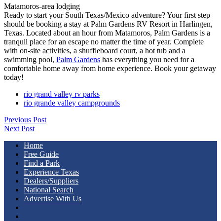
Matamoros-area lodging
Ready to start your South Texas/Mexico adventure? Your first step
should be booking a stay at Palm Gardens RV Resort in Harlingen,
Texas. Located about an hour from Matamoros, Palm Gardens is a
tranquil place for an escape no matter the time of year. Complete
with on-site activities, a shuffleboard court, a hot tub and a
swimming pool,
Palm Gardens
has everything you need for a
comfortable home away from home experience. Book your getaway
today!
rio grand valley rv parks
rio grande valley campgrounds
Previous Post
Next Post
Home
Free Guide
Find a Park
Experience Texas
Dealers/Suppliers
National Search
Advertise With Us