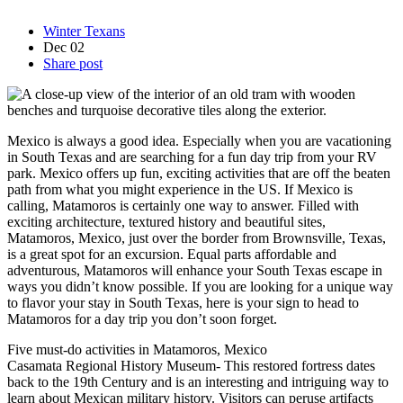
Winter Texans
Dec
02
Share post
Mexico is always a good idea. Especially when you are vacationing
in South Texas and are searching for a fun day trip from your RV
park. Mexico offers up fun, exciting activities that are off the beaten
path from what you might experience in the US. If Mexico is
calling, Matamoros is certainly one way to answer. Filled with
exciting architecture, textured history and beautiful sites,
Matamoros, Mexico, just over the border from Brownsville, Texas,
is a great spot for an excursion. Equal parts affordable and
adventurous, Matamoros will enhance your South Texas escape in
ways you didn’t know possible. If you are looking for a unique way
to flavor your stay in South Texas, here is your sign to head to
Matamoros for a day trip you don’t soon forget.
Five must-do activities in Matamoros, Mexico
Casamata Regional History Museum- This restored fortress dates
back to the 19th Century and is an interesting and intriguing way to
learn about Mexican military history. Visitors can peruse artifacts