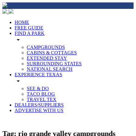
HOME
FREE GUIDE
FIND A PARK
arrow_drop_down
CAMPGROUNDS
CABINS & COTTAGES
EXTENDED STAY
SURROUNDING STATES
NATIONAL SEARCH
EXPERIENCE TEXAS
arrow_drop_down
SEE & DO
TACO BLOG
TRAVEL TEX
DEALERS/SUPPLIERS
ADVERTISE WITH US
Tag:
rio grande valley campgrounds