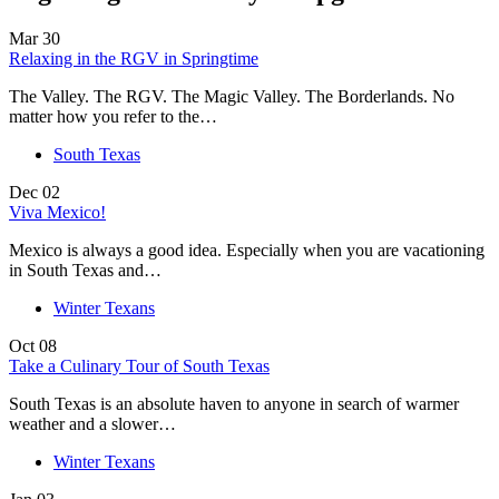
Mar
30
Relaxing in the RGV in Springtime
The Valley. The RGV. The Magic Valley. The Borderlands. No
matter how you refer to the…
South Texas
Dec
02
Viva Mexico!
Mexico is always a good idea. Especially when you are vacationing
in South Texas and…
Winter Texans
Oct
08
Take a Culinary Tour of South Texas
South Texas is an absolute haven to anyone in search of warmer
weather and a slower…
Winter Texans