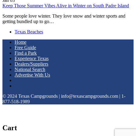
Jan
03
Keep Those Summer Vibes Alive in Winter on South Padre Island
Some people love winter. They love snow and winter sports and
getting bundled up to go…
Texas Beaches
Home
Free Guide
Find a Park
Experience Texas
Dealers/Suppliers
National Search
Advertise With Us
© 2024 Texas Campgrounds | info@texascampgrounds.com | 1-
877-518-1989
Cart