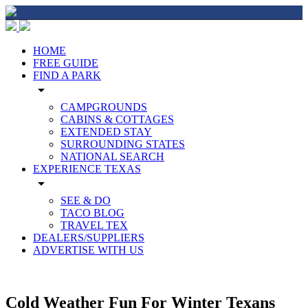
HOME
FREE GUIDE
FIND A PARK
arrow_drop_down
CAMPGROUNDS
CABINS & COTTAGES
EXTENDED STAY
SURROUNDING STATES
NATIONAL SEARCH
EXPERIENCE TEXAS
arrow_drop_down
SEE & DO
TACO BLOG
TRAVEL TEX
DEALERS/SUPPLIERS
ADVERTISE WITH US
Cold Weather Fun For Winter Texans