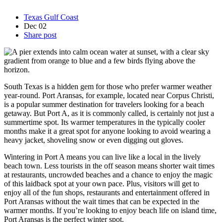
Texas Gulf Coast
Dec
02
Share post
South Texas is a hidden gem for those who prefer warmer weather
year-round. Port Aransas, for example, located near Corpus Christi,
is a popular summer destination for travelers looking for a beach
getaway. But Port A, as it is commonly called, is certainly not just a
summertime spot. Its warmer temperatures in the typically cooler
months make it a great spot for anyone looking to avoid wearing a
heavy jacket, shoveling snow or even digging out gloves.
Wintering in Port A means you can live like a local in the lively
beach town. Less tourists in the off season means shorter wait times
at restaurants, uncrowded beaches and a chance to enjoy the magic
of this laidback spot at your own pace. Plus, visitors will get to
enjoy all of the fun shops, restaurants and entertainment offered in
Port Aransas without the wait times that can be expected in the
warmer months. If you’re looking to enjoy beach life on island time,
Port Aransas is the perfect winter spot.