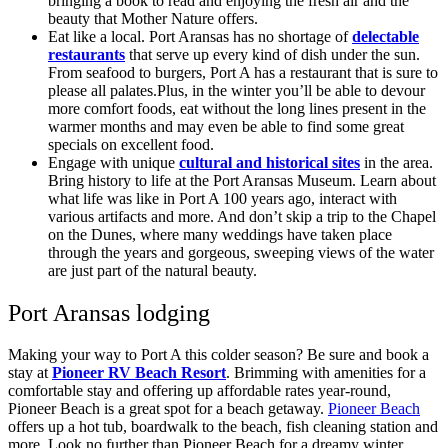
bringing a book to read and enjoying the fresh air and the
beauty that Mother Nature offers.
Eat like a local. Port Aransas has no shortage of
delectable
restaurants
that serve up every kind of dish under the sun.
From seafood to burgers, Port A has a restaurant that is sure to
please all palates.Plus, in the winter you’ll be able to devour
more comfort foods, eat without the long lines present in the
warmer months and may even be able to find some great
specials on excellent food.
Engage with unique
cultural and historical sites
in the area.
Bring history to life at the Port Aransas Museum. Learn about
what life was like in Port A 100 years ago, interact with
various artifacts and more. And don’t skip a trip to the Chapel
on the Dunes, where many weddings have taken place
through the years and gorgeous, sweeping views of the water
are just part of the natural beauty.
Port Aransas lodging
Making your way to Port A this colder season? Be sure and book a
stay at
Pioneer RV Beach Resort
. Brimming with amenities for a
comfortable stay and offering up affordable rates year-round,
Pioneer Beach is a great spot for a beach getaway.
Pioneer Beach
offers up a hot tub, boardwalk to the beach, fish cleaning station and
more. Look no further than Pioneer Beach for a dreamy winter