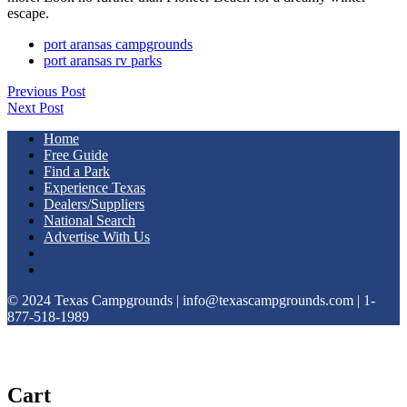
escape.
port aransas campgrounds
port aransas rv parks
Previous Post
Next Post
Home
Free Guide
Find a Park
Experience Texas
Dealers/Suppliers
National Search
Advertise With Us
© 2024 Texas Campgrounds | info@texascampgrounds.com | 1-
877-518-1989
Cart