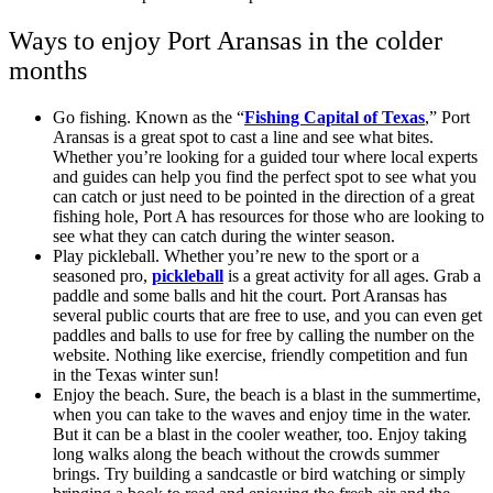
Ways to enjoy Port Aransas in the colder
months
Go fishing. Known as the “
Fishing Capital of Texas
,” Port
Aransas is a great spot to cast a line and see what bites.
Whether you’re looking for a guided tour where local experts
and guides can help you find the perfect spot to see what you
can catch or just need to be pointed in the direction of a great
fishing hole, Port A has resources for those who are looking to
see what they can catch during the winter season.
Play pickleball. Whether you’re new to the sport or a
seasoned pro,
pickleball
is a great activity for all ages. Grab a
paddle and some balls and hit the court. Port Aransas has
several public courts that are free to use, and you can even get
paddles and balls to use for free by calling the number on the
website. Nothing like exercise, friendly competition and fun
in the Texas winter sun!
Enjoy the beach. Sure, the beach is a blast in the summertime,
when you can take to the waves and enjoy time in the water.
But it can be a blast in the cooler weather, too. Enjoy taking
long walks along the beach without the crowds summer
brings. Try building a sandcastle or bird watching or simply