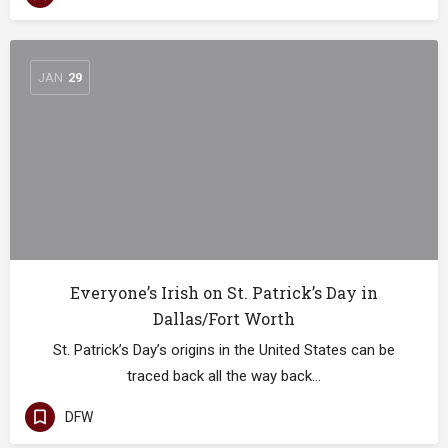
JAN
29
Everyone’s Irish on St. Patrick’s Day in
Dallas/Fort Worth
St. Patrick’s Day’s origins in the United States can be
traced back all the way back…
DFW