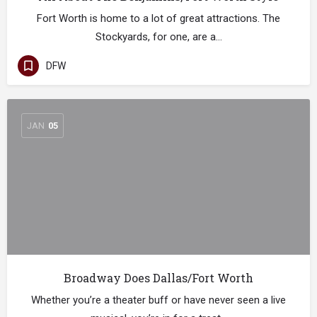
Fort Worth is home to a lot of great attractions. The
Stockyards, for one, are a…
DFW
JAN
05
Broadway Does Dallas/Fort Worth
Whether you’re a theater buff or have never seen a live