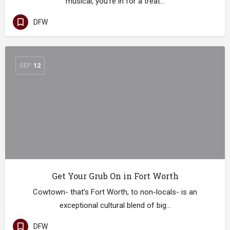
musical, you’re in for a treat…
DFW
SEP
12
Get Your Grub On in Fort Worth
Cowtown- that’s Fort Worth, to non-locals- is an
exceptional cultural blend of big…
DFW