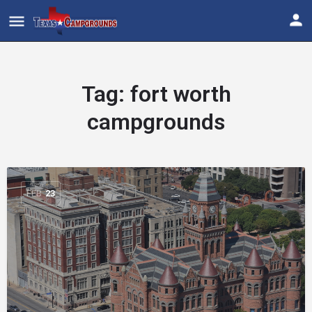
Tag:
fort worth
campgrounds
FEB
23