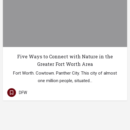
Five Ways to Connect with Nature in the
Greater Fort Worth Area
Fort Worth. Cowtown. Panther City. This city of almost
one million people, situated…
DFW