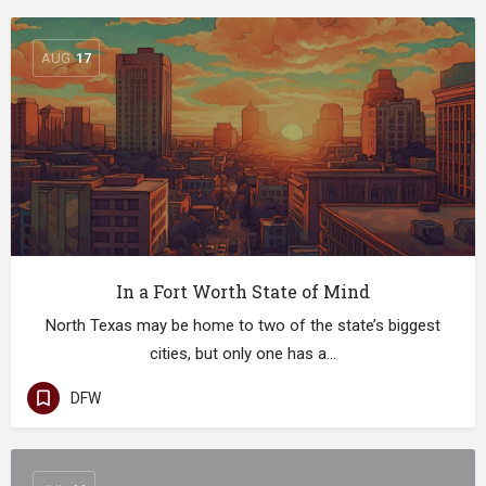
AUG
17
In a Fort Worth State of Mind
North Texas may be home to two of the state’s biggest
cities, but only one has a…
DFW