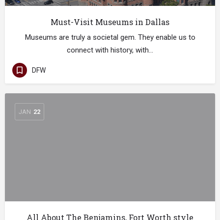
Must-Visit Museums in Dallas
Museums are truly a societal gem. They enable us to
connect with history, with…
DFW
JAN
22
All About The Benjamins, Fort Worth style