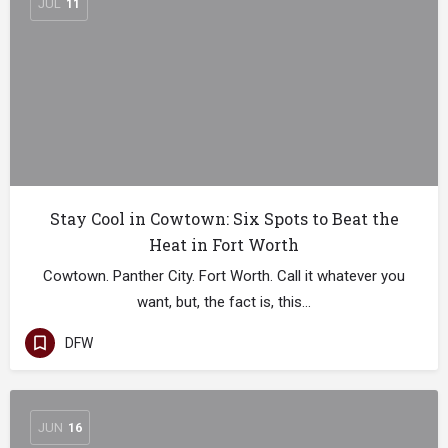
JUL
11
Stay Cool in Cowtown: Six Spots to Beat the
Heat in Fort Worth
Cowtown. Panther City. Fort Worth. Call it whatever you
want, but, the fact is, this…
DFW
JUN
16