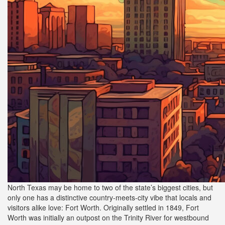
North Texas may be home to two of the state’s biggest cities, but
only one has a distinctive country-meets-city vibe that locals and
visitors alike love: Fort Worth. Originally settled in 1849, Fort
Worth was initially an outpost on the Trinity River for westbound