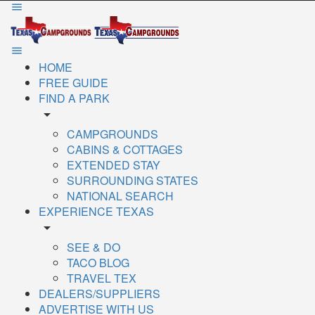
HOME
FREE GUIDE
FIND A PARK
arrow_drop_down
CAMPGROUNDS
CABINS & COTTAGES
EXTENDED STAY
SURROUNDING STATES
NATIONAL SEARCH
EXPERIENCE TEXAS
arrow_drop_down
SEE & DO
TACO BLOG
TRAVEL TEX
DEALERS/SUPPLIERS
ADVERTISE WITH US