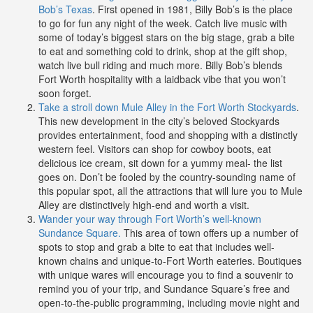
Bob’s Texas
. First opened in 1981, Billy Bob’s is the place
to go for fun any night of the week. Catch live music with
some of today’s biggest stars on the big stage, grab a bite
to eat and something cold to drink, shop at the gift shop,
watch live bull riding and much more. Billy Bob’s blends
Fort Worth hospitality with a laidback vibe that you won’t
soon forget.
Take a stroll down Mule Alley in the Fort Worth Stockyards
.
This new development in the city’s beloved Stockyards
provides entertainment, food and shopping with a distinctly
western feel. Visitors can shop for cowboy boots, eat
delicious ice cream, sit down for a yummy meal- the list
goes on. Don’t be fooled by the country-sounding name of
this popular spot, all the attractions that will lure you to Mule
Alley are distinctively high-end and worth a visit.
Wander your way through Fort Worth’s well-known
Sundance Square.
This area of town offers up a number of
spots to stop and grab a bite to eat that includes well-
known chains and unique-to-Fort Worth eateries. Boutiques
with unique wares will encourage you to find a souvenir to
remind you of your trip, and Sundance Square’s free and
open-to-the-public programming, including movie night and