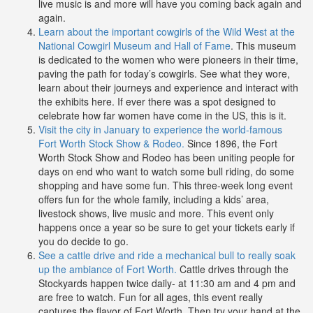
live music is and more will have you coming back again and
again.
Learn about the important cowgirls of the Wild West at the
National Cowgirl Museum and Hall of Fame
. This museum
is dedicated to the women who were pioneers in their time,
paving the path for today’s cowgirls. See what they wore,
learn about their journeys and experience and interact with
the exhibits here. If ever there was a spot designed to
celebrate how far women have come in the US, this is it.
Visit the city in January to experience the world-famous
Fort Worth Stock Show & Rodeo.
Since 1896, the Fort
Worth Stock Show and Rodeo has been uniting people for
days on end who want to watch some bull riding, do some
shopping and have some fun. This three-week long event
offers fun for the whole family, including a kids’ area,
livestock shows, live music and more. This event only
happens once a year so be sure to get your tickets early if
you do decide to go.
See a cattle drive and ride a mechanical bull to really soak
up the ambiance of Fort Worth.
Cattle drives through the
Stockyards happen twice daily- at 11:30 am and 4 pm and
are free to watch. Fun for all ages, this event really
captures the flavor of Fort Worth. Then try your hand at the