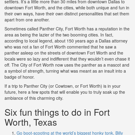
settlers. It’s a little more than 30 miles from downtown Dallas to
downtown Fort Worth, and the cities, while both unique and fun in
their own ways, have their own distinct personalities that set them
apart from one another.
Sometimes called Panther City, Fort Worth has a reputation in the
area as being the lazier of the two booming cities. In fact,
according to local legend, about 150 years ago a Dallas attorney
who was not a fan of Fort Worth commented that he saw a
panther asleep on the streets of downtown Fort Worth and the
locals were so lazy and indifferent that they wouldn’t even chase it
off. The City of Fort Worth now uses the panther as a mascot and
a symbol of strength, turning what was meant as an insult into a
badge of honor.
If a trip to Panther City (or Cowtown, or Fort Worth) is in your
future, here a few spots that will enable you to truly soak up the
ambiance of this charming city.
Six fun things to do in Fort
Worth, Texas
Go boot-scooting at the world’s biggest honky tonk, Billy