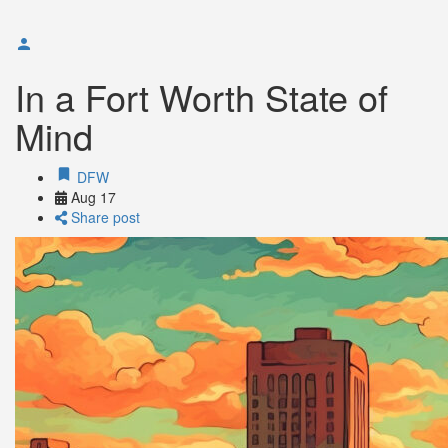
In a Fort Worth State of
Mind
DFW
Aug
17
Share post