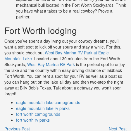
mechanical bull located in the Fort Worth Stockyards. Think
you have what it takes to be a real cowboy? Prove it,
partner.
Fort Worth lodging
Once you’ve spent a day living out your cowboy dreams, you’ll
want a soft spot to kick off your spurs and stay a while. For this,
you should check out
West Bay Marina RV Park at Eagle
Mountain Lake
. Located about 30 minutes from the Fort Worth
Stockyards,
West Bay Marina RV Park
is the perfect spot to enjoy
the lake and the country within easy driving distance of laidback
Fort Worth. You can rent a spot for your RV as well as a boat so
you can hang out on the lake all day and then two-step the night
away at Billy Bob’s Texas. Talk about a getaway you won’t soon
forget!
eagle mountain lake campgrounds
eagle mountain lake rv parks
fort worth campgrounds
fort worth rv parks
Previous Post
Next Post