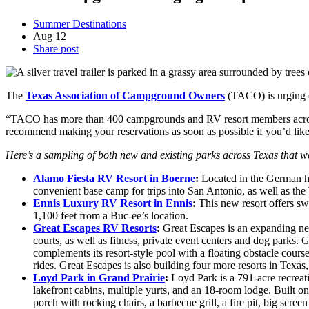
Summer Destinations
Aug
12
Share post
The
Texas Association of Campground Owners
(TACO) is urging c
“TACO has more than 400 campgrounds and RV resort members across T
recommend making your reservations as soon as possible if you’d li
Here’s a sampling of both new and existing parks across Texas that 
Alamo Fiesta RV Resort in Boerne
:
Located in the German her
convenient base camp for trips into San Antonio, as well as the
Ennis Luxury RV Resort in Ennis
:
This new resort offers sw
1,100 feet from a Buc-ee’s location.
Great Escapes RV Resorts
:
Great Escapes is an expanding net
courts, as well as fitness, private event centers and dog parks.
complements its resort-style pool with a floating obstacle cour
rides. Great Escapes is also building four more resorts in Texas
Loyd Park in Grand Prairie
:
Loyd Park is a 791-acre recreati
lakefront cabins, multiple yurts, and an 18-room lodge. Built on
porch with rocking chairs, a barbecue grill, a fire pit, big scre