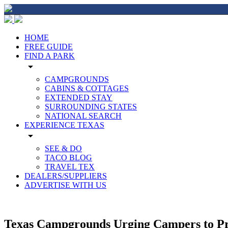
HOME
FREE GUIDE
FIND A PARK
arrow_drop_down
CAMPGROUNDS
CABINS & COTTAGES
EXTENDED STAY
SURROUNDING STATES
NATIONAL SEARCH
EXPERIENCE TEXAS
arrow_drop_down
SEE & DO
TACO BLOG
TRAVEL TEX
DEALERS/SUPPLIERS
ADVERTISE WITH US
Texas Campgrounds Urging Campers to P