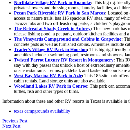
Northlake Village RV Park in Roanoke
:
This big rig-friendl
private showers and dressing rooms, laundry facilities, a childr
Pecan Park Riverside RV Park in San Marcos
:
Located on a
access to nature trails, has 116 spacious RV sites, many of whi
Jacuzzi tubs and two off-leash dog parks, a children’s playgroun
The Retreat at Shady Creek in Aubrey
:
This new park has ma
release fishing pond, a pet park, outdoor kitchen facilities and
The Vineyards Campground and Cabins in Grapevine
:
Thi
concrete pads as well as furnished cabins. Amenities include cab
Trader’s Village RV Park in Houston
:
This big rig-friendly p
amenities include a swimming pool, restrooms and showers, laund
Twisted Parrot Luxury RV Resort in Montgomery
:
This RV 
stay with day passes that unlock a host of extraordinary amenit
onsite restaurants. Tennis, pickleball, and basketball courts are a
West Bay Marina RV Park in Azle
:
This 185-site park offers
cabin rentals. Land storage units are also available.
Woodland Lakes RV Park in Conroe
:
This park can accommod
turtles, fish and other types of birds.
Information about these and other RV resorts in Texas is available 
texas campgrounds availability
Previous Post
Next Post