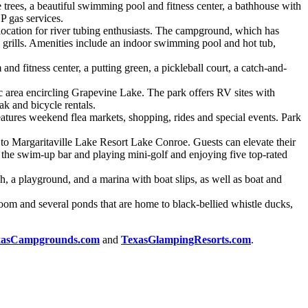
e trees, a beautiful swimming pool and fitness center, a bathhouse with
P gas services.
location for river tubing enthusiasts. The campground, which has
e grills. Amenities include an indoor swimming pool and hot tub,
 fitness center, a putting green, a pickleball court, a catch-and-
area encircling Grapevine Lake. The park offers RV sites with
ak and bicycle rentals.
features weekend flea markets, shopping, rides and special events. Park
 to Margaritaville Lake Resort Lake Conroe. Guests can elevate their
t the swim-up bar and playing mini-golf and enjoying five top-rated
, a playground, and a marina with boat slips, as well as boat and
oom and several ponds that are home to black-bellied whistle ducks,
xasCampgrounds.com
and
TexasGlampingResorts.com
.