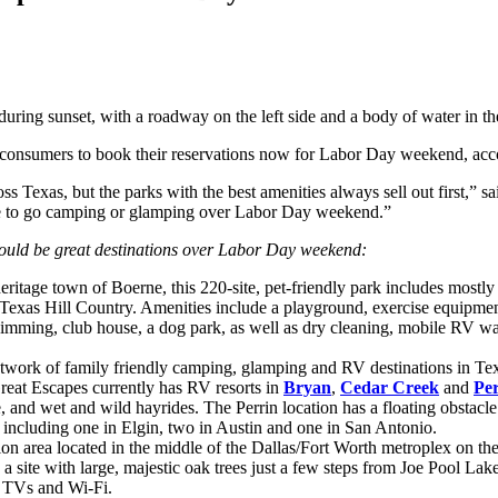
onsumers to book their reservations now for Labor Day weekend, accor
exas, but the parks with the best amenities always sell out first,” 
ke to go camping or glamping over Labor Day weekend.”
would be great destinations over Labor Day weekend:
itage town of Boerne, this 220-site, pet-friendly park includes mostly 
 Texas Hill Country. Amenities include a playground, exercise equipmen
imming, club house, a dog park, as well as dry cleaning, mobile RV wa
work of family friendly camping, glamping and RV destinations in Texas
 Great Escapes currently has RV resorts in
Bryan
,
Cedar Creek
and
Per
se, and wet and wild hayrides. The Perrin location has a floating obsta
, including one in Elgin, two in Austin and one in San Antonio.
on area located in the middle of the Dallas/Fort Worth metroplex on the
 a site with large, majestic oak trees just a few steps from Joe Pool La
en TVs and Wi-Fi.