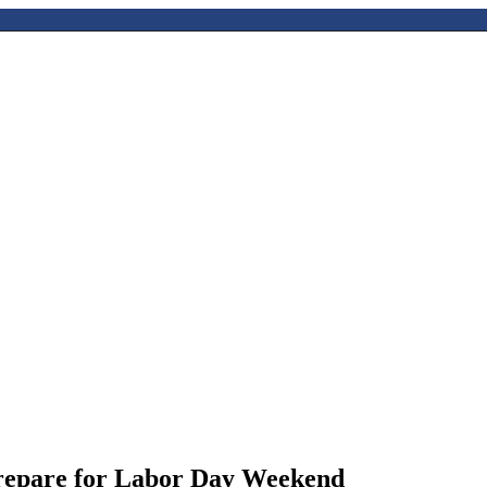
repare for Labor Day Weekend