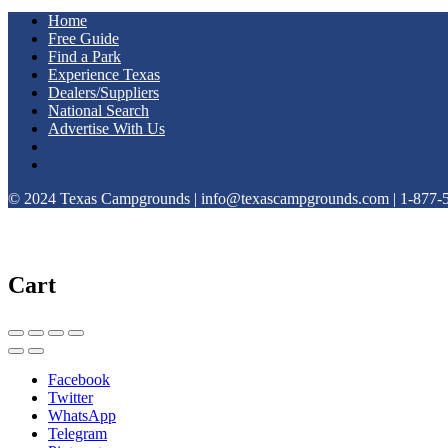
Home
Free Guide
Find a Park
Experience Texas
Dealers/Suppliers
National Search
Advertise With Us
© 2024 Texas Campgrounds | info@texascampgrounds.com | 1-877-
Cart
Facebook
Twitter
WhatsApp
Telegram