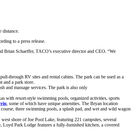
ding to a press release.
said Brian Schaeffer, TACO’s executive director and CEO. “We
pull-through RV sites and rental cabins. The park can be used as a
t and a park store.
sh and massage services. The park is also only
 with resort-style swimming pools, organized activities, sports
rin
, some of which have unique amenities. The Bryan location
cle course, three swimming pools, a splash pad, and wet and wild wagon
 west shore of Joe Pool Lake, featuring 221 campsites, several
ke, Loyd Park Lodge features a fully-furnished kitchen, a covered