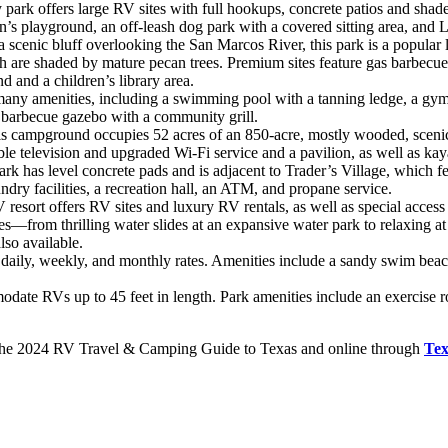
y park offers large RV sites with full hookups, concrete patios and shad
en’s playground, an off-leash dog park with a covered sitting area, and L
 scenic bluff overlooking the San Marcos River, this park is a popular 
ch are shaded by mature pecan trees. Premium sites feature gas barbecu
d and a children’s library area.
ny amenities, including a swimming pool with a tanning ledge, a gym and
 a barbecue gazebo with a community grill.
s campground occupies 52 acres of an 850-acre, mostly wooded, scenic 
le television and upgraded Wi-Fi service and a pavilion, as well as kay
ark has level concrete pads and is adjacent to Trader’s Village, which 
ry facilities, a recreation hall, an ATM, and propane service.
resort offers RV sites and luxury RV rentals, as well as special access
ies—from thrilling water slides at an expansive water park to relaxing a
lso available.
 daily, weekly, and monthly rates. Amenities include a sandy swim beach
ate RVs up to 45 feet in length. Park amenities include an exercise r
in the 2024 RV Travel & Camping Guide to Texas and online through
Te