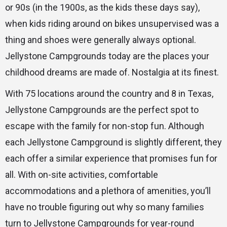
or 90s (in the 1900s, as the kids these days say),
when kids riding around on bikes unsupervised was a
thing and shoes were generally always optional.
Jellystone Campgrounds today are the places your
childhood dreams are made of. Nostalgia at its finest.
With 75 locations around the country and 8 in Texas,
Jellystone Campgrounds are the perfect spot to
escape with the family for non-stop fun. Although
each Jellystone Campground is slightly different, they
each offer a similar experience that promises fun for
all. With on-site activities, comfortable
accommodations and a plethora of amenities, you’ll
have no trouble figuring out why so many families
turn to Jellystone Campgrounds for year-round