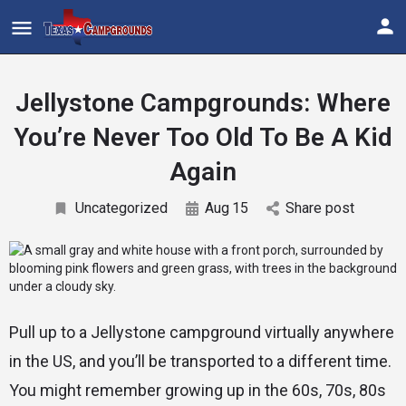
Jellystone Campgrounds: Where
You’re Never Too Old To Be A Kid
Again
Uncategorized
Aug
15
Share post
Pull up to a Jellystone campground virtually anywhere
in the US, and you’ll be transported to a different time.
You might remember growing up in the 60s, 70s, 80s