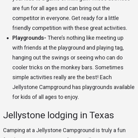
are fun for all ages and can bring out the
competitor in everyone. Get ready for a little
friendly competition with these great activities.
Playgrounds-
There’s nothing like meeting up
with friends at the playground and playing tag,
hanging out the swings or seeing who can do
cooler tricks on the monkey bars. Sometimes
simple activities really are the best! Each
Jellystone Campground has playgrounds available
for kids of all ages to enjoy.
Jellystone lodging in Texas
Camping at a Jellystone Campground is truly a fun