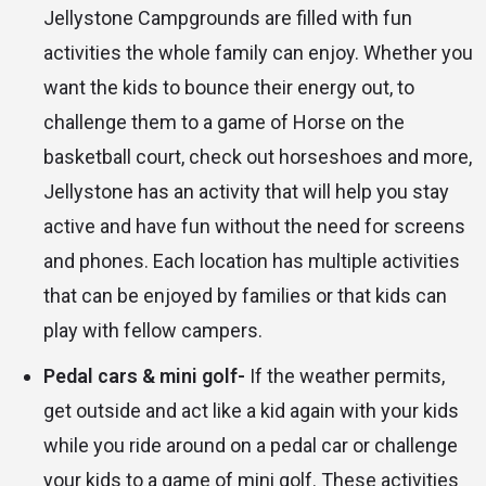
Jellystone Campgrounds are filled with fun
activities the whole family can enjoy. Whether you
want the kids to bounce their energy out, to
challenge them to a game of Horse on the
basketball court, check out horseshoes and more,
Jellystone has an activity that will help you stay
active and have fun without the need for screens
and phones. Each location has multiple activities
that can be enjoyed by families or that kids can
play with fellow campers.
Pedal cars & mini golf-
If the weather permits,
get outside and act like a kid again with your kids
while you ride around on a pedal car or challenge
your kids to a game of mini golf. These activities