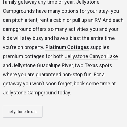
family getaway any time of year. Jellystone
Campgrounds have many options for your stay- you
can pitch a tent, rent a cabin or pull up an RV. And each
campground offers so many activities you and your
kids will stay busy and have a blast the entire time
you’re on property.
Platinum Cottages
supplies
premium cottages for both
Jellystone Canyon Lake
and Jellystone Guadalupe River, two Texas spots
where you are guaranteed non-stop fun. For a
getaway you won’t soon forget, book some time at
Jellystone Campground today.
jellystone texas