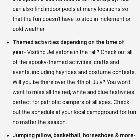
can also find indoor pools at many locations so
that the fun doesn’t have to stop in inclement or
cold weather.
Themed activities depending on the time of
year-
Visiting Jellystone in the fall? Check out all
of the spooky-themed activities, crafts and
events, including hayrides and costume contests.
Will you be there over the 4th of July? You won’t
want to miss all the red, white and blue festivities
perfect for patriotic campers of all ages. Check
out the schedule at your local campground for fun
no matter the season.
Jumping pillow, basketball, horseshoes & more-