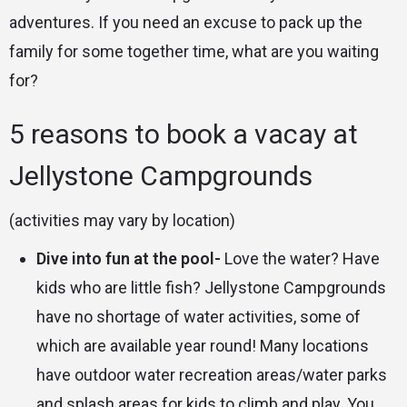
adventures. If you need an excuse to pack up the
family for some together time, what are you waiting
for?
5 reasons to book a vacay at
Jellystone Campgrounds
(activities may vary by location)
Dive into fun at the pool-
Love the water? Have
kids who are little fish? Jellystone Campgrounds
have no shortage of water activities, some of
which are available year round! Many locations
have outdoor water recreation areas/water parks
and splash areas for kids to climb and play. You