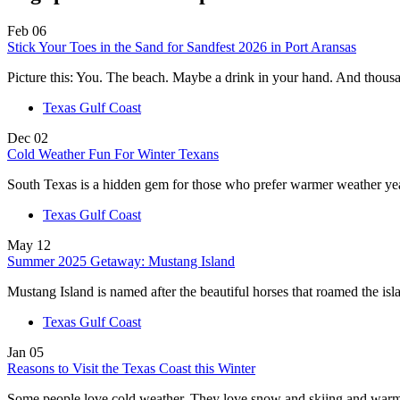
Feb
06
Stick Your Toes in the Sand for Sandfest 2026 in Port Aransas
Picture this: You. The beach. Maybe a drink in your hand. And thou
Texas Gulf Coast
Dec
02
Cold Weather Fun For Winter Texans
South Texas is a hidden gem for those who prefer warmer weather y
Texas Gulf Coast
May
12
Summer 2025 Getaway: Mustang Island
Mustang Island is named after the beautiful horses that roamed the i
Texas Gulf Coast
Jan
05
Reasons to Visit the Texas Coast this Winter
Some people love cold weather. They love snow and skiing and warm