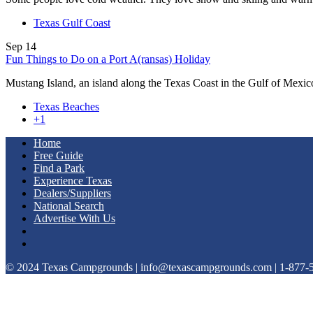
Texas Gulf Coast
Sep
14
Fun Things to Do on a Port A(ransas) Holiday
Mustang Island, an island along the Texas Coast in the Gulf of Mexi
Texas Beaches
+1
Home
Free Guide
Find a Park
Experience Texas
Dealers/Suppliers
National Search
Advertise With Us
© 2024 Texas Campgrounds | info@texascampgrounds.com | 1-877-