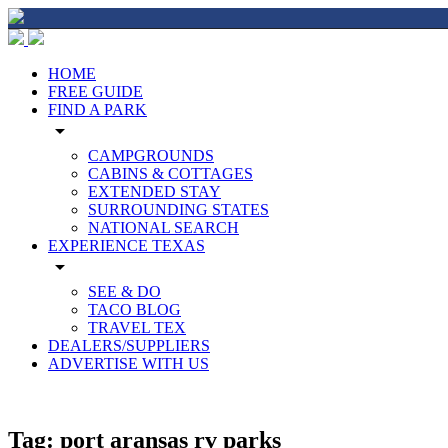
HOME
FREE GUIDE
FIND A PARK
arrow_drop_down
CAMPGROUNDS
CABINS & COTTAGES
EXTENDED STAY
SURROUNDING STATES
NATIONAL SEARCH
EXPERIENCE TEXAS
arrow_drop_down
SEE & DO
TACO BLOG
TRAVEL TEX
DEALERS/SUPPLIERS
ADVERTISE WITH US
Tag:
port aransas rv parks