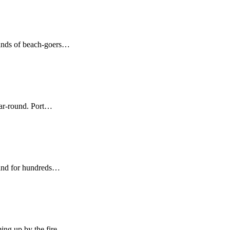
sands of beach-goers…
ear-round. Port…
sland for hundreds…
ing up by the fire…