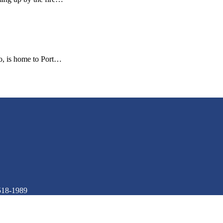
co, is home to Port…
518-1989