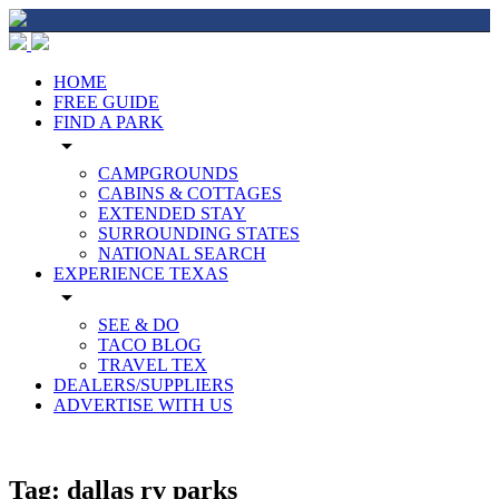
HOME
FREE GUIDE
FIND A PARK
arrow_drop_down
CAMPGROUNDS
CABINS & COTTAGES
EXTENDED STAY
SURROUNDING STATES
NATIONAL SEARCH
EXPERIENCE TEXAS
arrow_drop_down
SEE & DO
TACO BLOG
TRAVEL TEX
DEALERS/SUPPLIERS
ADVERTISE WITH US
Tag:
dallas rv parks