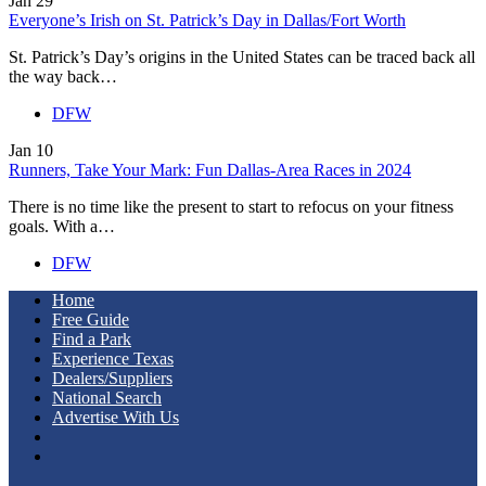
Jan
29
Everyone’s Irish on St. Patrick’s Day in Dallas/Fort Worth
St. Patrick’s Day’s origins in the United States can be traced back all
the way back…
DFW
Jan
10
Runners, Take Your Mark: Fun Dallas-Area Races in 2024
There is no time like the present to start to refocus on your fitness
goals. With a…
DFW
Home
Free Guide
Find a Park
Experience Texas
Dealers/Suppliers
National Search
Advertise With Us