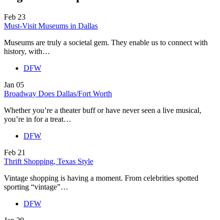
Feb
23
Must-Visit Museums in Dallas
Museums are truly a societal gem. They enable us to connect with
history, with…
DFW
Jan
05
Broadway Does Dallas/Fort Worth
Whether you’re a theater buff or have never seen a live musical,
you’re in for a treat…
DFW
Feb
21
Thrift Shopping, Texas Style
Vintage shopping is having a moment. From celebrities spotted
sporting “vintage”…
DFW