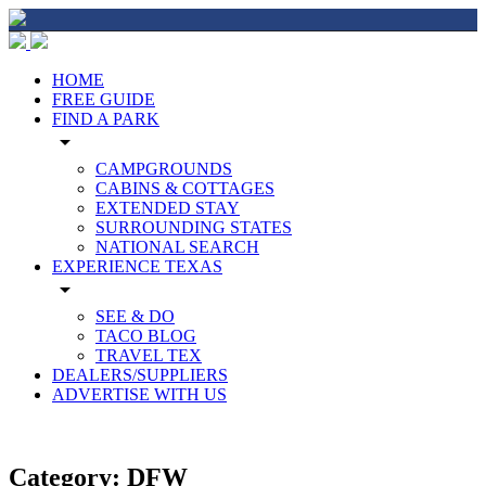
HOME
FREE GUIDE
FIND A PARK
arrow_drop_down
CAMPGROUNDS
CABINS & COTTAGES
EXTENDED STAY
SURROUNDING STATES
NATIONAL SEARCH
EXPERIENCE TEXAS
arrow_drop_down
SEE & DO
TACO BLOG
TRAVEL TEX
DEALERS/SUPPLIERS
ADVERTISE WITH US
Category:
DFW