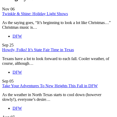
Nov
06
Twinkle & Shine: Holiday Light Shows
As the saying goes, “It’s beginning to look a lot like Christmas…”
Christmas music is…
DFW
Sep
25
Howdy, Folks! It’s State Fair Time in Texas
Texans have a lot to look forward to each fall. Cooler weather, of
course, although…
DFW
Sep
05
Take Your Adventures To New Heights This Fall in DFW
As the weather in North Texas starts to cool down (however
slowly!), everyone’s desire…
DFW