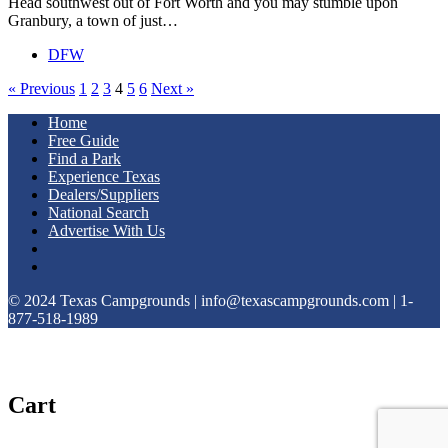
Head southwest out of Fort Worth and you may stumble upon
Granbury, a town of just…
DFW
« Previous
1
2
3
4
5
6
Next »
Home
Free Guide
Find a Park
Experience Texas
Dealers/Suppliers
National Search
Advertise With Us
© 2024 Texas Campgrounds | info@texascampgrounds.com | 1-
877-518-1989
Cart