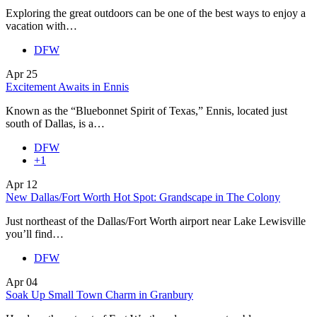
Exploring the great outdoors can be one of the best ways to enjoy a
vacation with…
DFW
Apr
25
Excitement Awaits in Ennis
Known as the “Bluebonnet Spirit of Texas,” Ennis, located just
south of Dallas, is a…
DFW
+1
Apr
12
New Dallas/Fort Worth Hot Spot: Grandscape in The Colony
Just northeast of the Dallas/Fort Worth airport near Lake Lewisville
you’ll find…
DFW
Apr
04
Soak Up Small Town Charm in Granbury