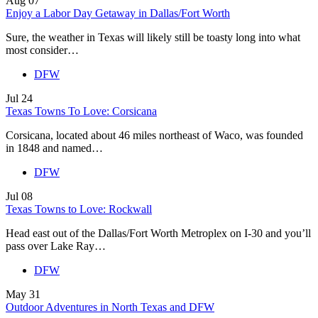
Aug
07
Enjoy a Labor Day Getaway in Dallas/Fort Worth
Sure, the weather in Texas will likely still be toasty long into what
most consider…
DFW
Jul
24
Texas Towns To Love: Corsicana
Corsicana, located about 46 miles northeast of Waco, was founded
in 1848 and named…
DFW
Jul
08
Texas Towns to Love: Rockwall
Head east out of the Dallas/Fort Worth Metroplex on I-30 and you’ll
pass over Lake Ray…
DFW
May
31
Outdoor Adventures in North Texas and DFW