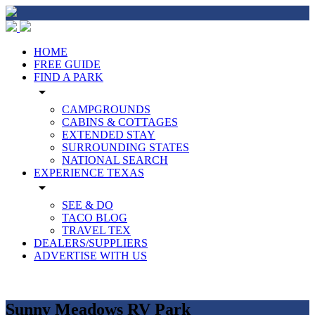
HOME
FREE GUIDE
FIND A PARK
arrow_drop_down
CAMPGROUNDS
CABINS & COTTAGES
EXTENDED STAY
SURROUNDING STATES
NATIONAL SEARCH
EXPERIENCE TEXAS
arrow_drop_down
SEE & DO
TACO BLOG
TRAVEL TEX
DEALERS/SUPPLIERS
ADVERTISE WITH US
Sunny Meadows RV Park