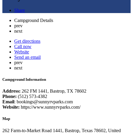
Share
Campground Details
prev
next
Get directions
Call now
Website
Send an email
prev
next
Campground Information
Address:
262 FM 1441, Bastrop, TX 78602
Phone:
(512) 573-4382
Email
: bookings@sunnyrvparks.com
Website:
https://www.sunnyrvparks.com/
Map
262 Farm-to-Market Road 1441, Bastrop, Texas 78602, United