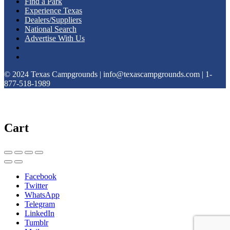
Find a Park
Experience Texas
Dealers/Suppliers
National Search
Advertise With Us
© 2024 Texas Campgrounds | info@texascampgrounds.com | 1-
877-518-1989
Cart
Facebook
Twitter
WhatsApp
Telegram
LinkedIn
Tumblr