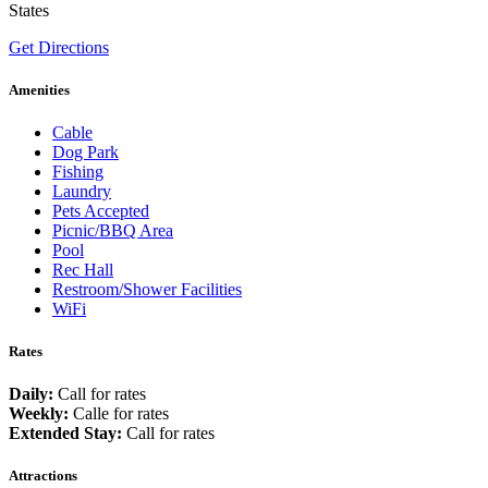
States
Get Directions
Amenities
Cable
Dog Park
Fishing
Laundry
Pets Accepted
Picnic/BBQ Area
Pool
Rec Hall
Restroom/Shower Facilities
WiFi
Rates
Daily:
Call for rates
Weekly:
Calle for rates
Extended Stay:
Call for rates
Attractions