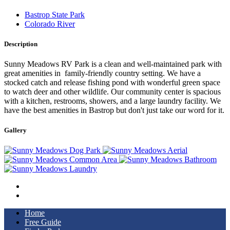
Bastrop State Park
Colorado River
Description
Sunny Meadows RV Park is a clean and well-maintained park with
great amenities in family-friendly country setting. We have a
stocked catch and release fishing pond with wonderful green space
to watch deer and other wildlife. Our community center is spacious
with a kitchen, restrooms, showers, and a large laundry facility. We
have the best amenities in Bastrop but don't just take our word for it.
Gallery
Home
Free Guide