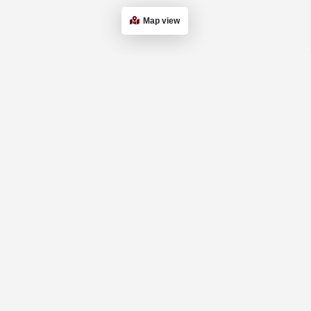
Map view