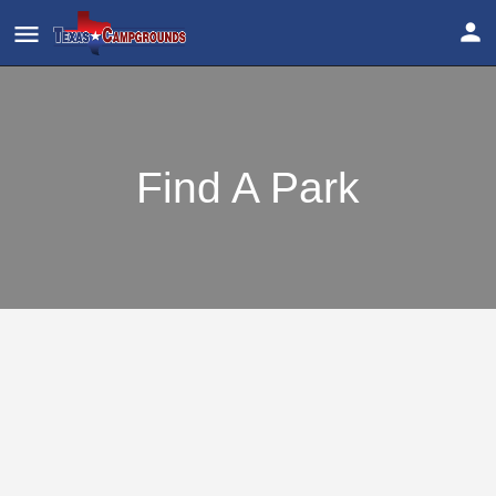
Find A Park