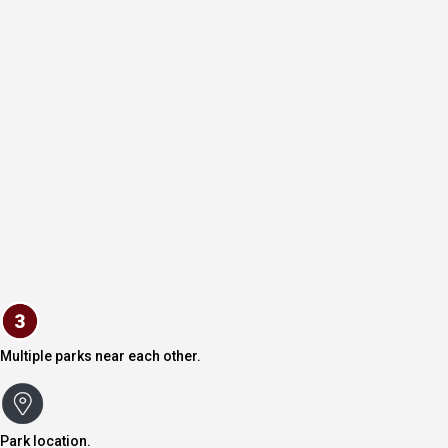
Multiple parks near each other.
Park location.