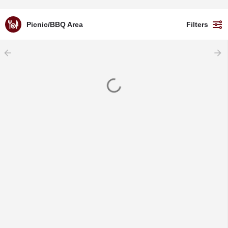
Picnic/BBQ Area
Filters
arrow_backward
arrow_forward