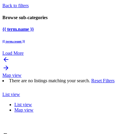
Back to filters
Browse sub-categories
{{ term.name }}
{{ term.count }}
Load More
arrow_backward
arrow_forward
Map view
There are no listings matching your search.
Reset Filters
List view
List view
Map view