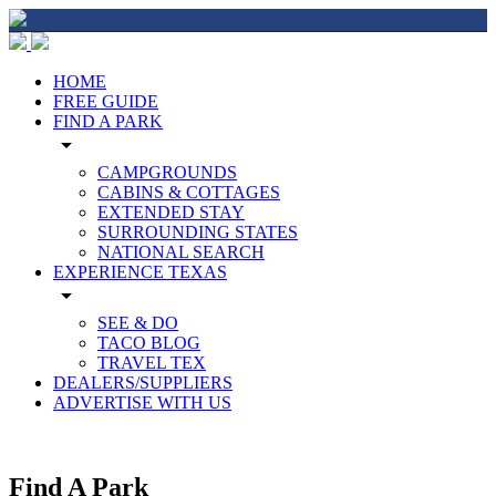
HOME
FREE GUIDE
FIND A PARK
arrow_drop_down
CAMPGROUNDS
CABINS & COTTAGES
EXTENDED STAY
SURROUNDING STATES
NATIONAL SEARCH
EXPERIENCE TEXAS
arrow_drop_down
SEE & DO
TACO BLOG
TRAVEL TEX
DEALERS/SUPPLIERS
ADVERTISE WITH US
Find A Park