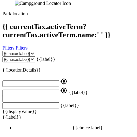
Park location.
{{ currentTax.activeTerm?
currentTax.activeTerm.name:' ' }}
Filters
Filters
{{label}}
{{locationDetails}}
my_location
my_location
{{label}}
{{label}}
{{displayValue}}
{{label}}
{{choice.label}}