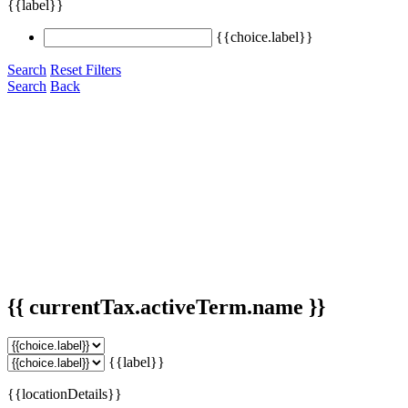
{{label}}
{{choice.label}}
Search
Reset Filters
Search
Back
{{ currentTax.activeTerm.name }}
{{label}}
{{locationDetails}}