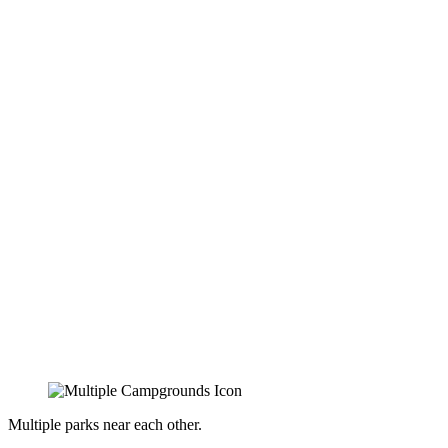
Multiple parks near each other.