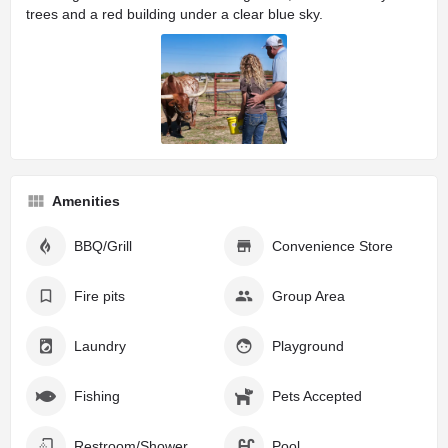
Amenities
BBQ/Grill
Convenience Store
Fire pits
Group Area
Laundry
Playground
Fishing
Pets Accepted
Restroom/Shower Facilities
Pool