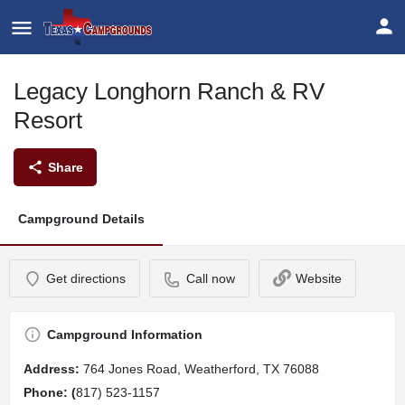
Legacy Longhorn Ranch & RV
Resort
Share
Campground Details
Get directions
Call now
Website
Campground Information
Address
:
764 Jones Road, Weatherford, TX 76088
Phone: (
817) 523-1157