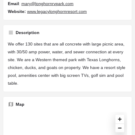
Email
:
mary@longhornrvpark.com
Website
:
www.legacylonghornresort.com
Description
We offer 130 sites that are all concrete with large picnic area,
with 30/50 amp power, water, and sewer connection at every
site. We are a Western themed park with Texas Longhorns,
chicken, ducks, and goats on property. We have a resort style
pool, amenities center with big screen TVs, golf sim and pool
table.
Map