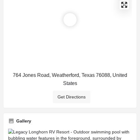
764 Jones Road, Weatherford, Texas 76088, United
States
Get Directions
Gallery