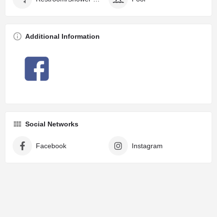
Additional Information
Social Networks
Facebook
Instagram