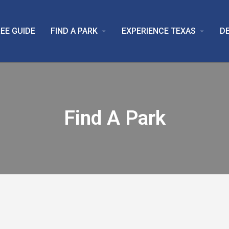
EE GUIDE
FIND A PARK
EXPERIENCE TEXAS
D
arrow_drop_down
arrow_drop_down
Find A Park