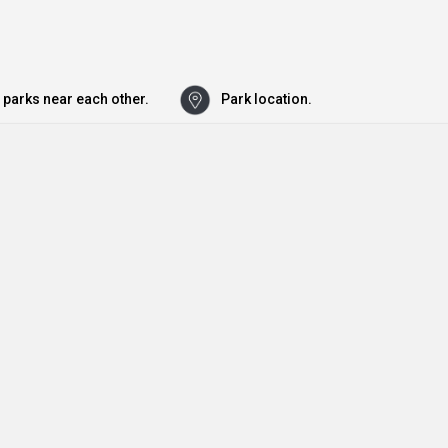
 parks near each other.
Park location.