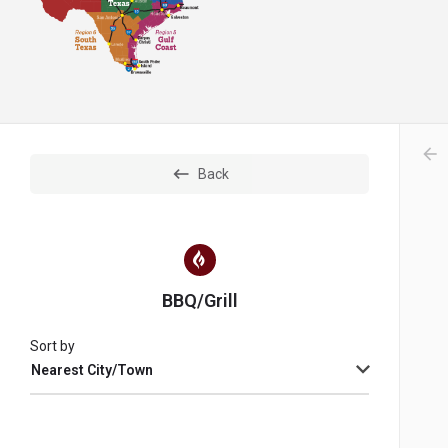
arr
Back
BBQ/Grill
Sort by
Nearest City/Town