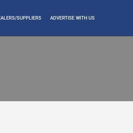
EALERS/SUPPLIERS
ADVERTISE WITH US