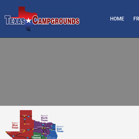
HOME
FR