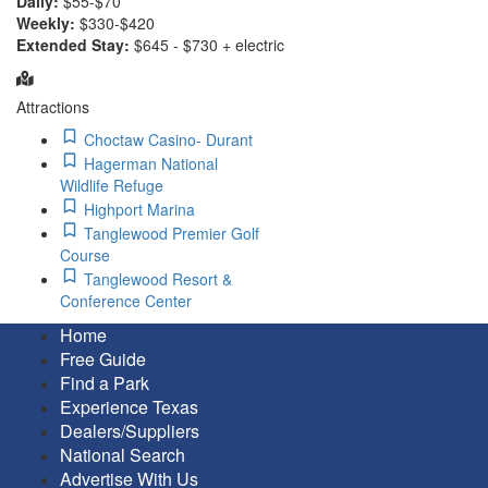
Daily:
$55-$70
Weekly:
$330-$420
Extended Stay:
$645 - $730 + electric
Attractions
Choctaw Casino- Durant
Hagerman National
Wildlife Refuge
Highport Marina
Tanglewood Premier Golf
Course
Tanglewood Resort &
Conference Center
Home
Free Guide
Find a Park
Experience Texas
Dealers/Suppliers
National Search
Advertise With Us