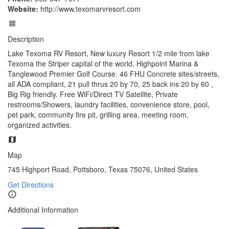
Website:
http://www.texomarvresort.com
Description
Lake Texoma RV Resort, New luxury Resort 1/2 mile from lake
Texoma the Striper capital of the world, Highpoint Marina &
Tanglewood Premier Golf Course. 46 FHU Concrete sites/streets,
all ADA compliant, 21 pull thrus 20 by 70, 25 back ins 20 by 60 ,
Big Rig friendly. Free WiFi/Direct TV Satellite, Private
restrooms/Showers, laundry facilities, convenience store, pool,
pet park, community fire pit, grilling area, meeting room,
organized activities.
Map
745 Highport Road, Pottsboro, Texas 75076, United States
Get Directions
Additional Information