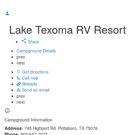
Lake Texoma RV Resort
Share
Campground Details
prev
next
Get directions
Call now
Website
Send an email
prev
next
Campground Information
Address:
745 Highport Rd. Pottsboro, TX 75076
Phone:
903-647-7077