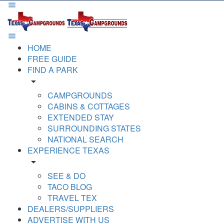
HOME
FREE GUIDE
FIND A PARK
arrow_drop_down
CAMPGROUNDS
CABINS & COTTAGES
EXTENDED STAY
SURROUNDING STATES
NATIONAL SEARCH
EXPERIENCE TEXAS
arrow_drop_down
SEE & DO
TACO BLOG
TRAVEL TEX
DEALERS/SUPPLIERS
ADVERTISE WITH US