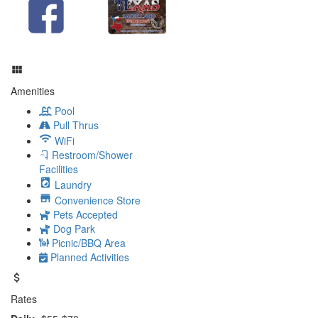
Amenities
Pool
Pull Thrus
WiFi
Restroom/Shower
Facilities
Laundry
Convenience Store
Pets Accepted
Dog Park
Picnic/BBQ Area
Planned Activities
Rates