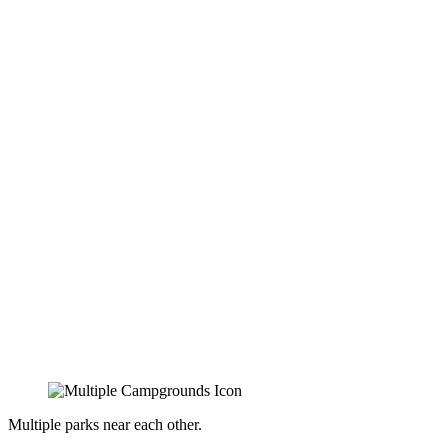
Multiple parks near each other.