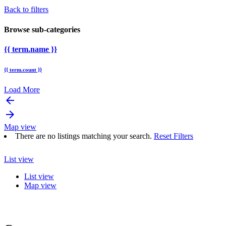
Back to filters
Browse sub-categories
{{ term.name }}
{{ term.count }}
Load More
arrow_backward
arrow_forward
Map view
There are no listings matching your search.
Reset Filters
List view
List view
Map view