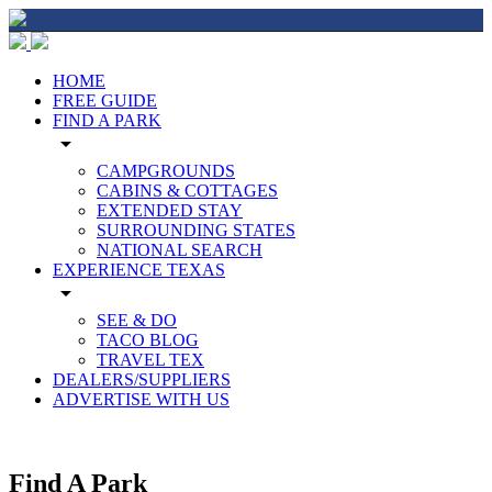
HOME
FREE GUIDE
FIND A PARK
arrow_drop_down
CAMPGROUNDS
CABINS & COTTAGES
EXTENDED STAY
SURROUNDING STATES
NATIONAL SEARCH
EXPERIENCE TEXAS
arrow_drop_down
SEE & DO
TACO BLOG
TRAVEL TEX
DEALERS/SUPPLIERS
ADVERTISE WITH US
Find A Park