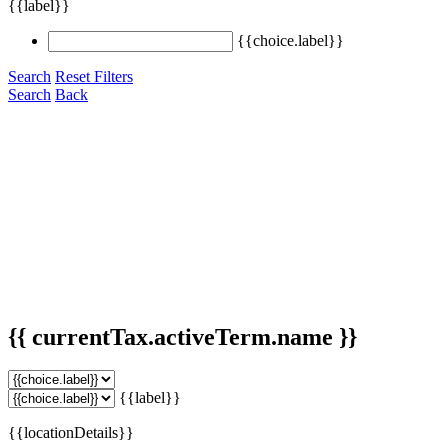
{{label}}
{{choice.label}}
Search
Reset Filters
Search
Back
{{ currentTax.activeTerm.name }}
{{label}}
{{locationDetails}}