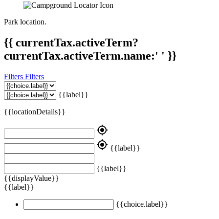
Park location.
{{ currentTax.activeTerm?
currentTax.activeTerm.name:' ' }}
Filters
Filters
{{label}}
{{locationDetails}}
my_location
my_location
{{label}}
{{label}}
{{displayValue}}
{{label}}
{{choice.label}}