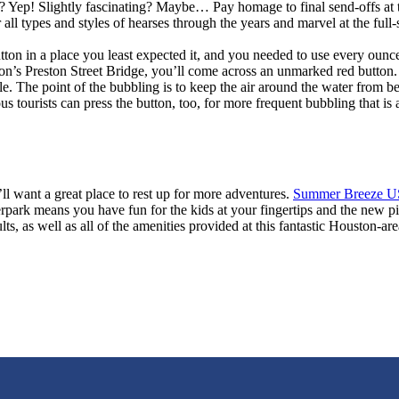
? Yep! Slightly fascinating? Maybe… Pay homage to final send-offs at 
all types and styles of hearses through the years and marvel at the ful
on in a place you least expected it, and you needed to use every ounce
ton’s Preston Street Bridge, you’ll come across an unmarked red button.
. The point of the bubbling is to keep the air around the water from b
s tourists can press the button, too, for more frequent bubbling that is
’ll want a great place to rest up for more adventures.
Summer Breeze U
erpark means you have fun for the kids at your fingertips and the new pi
s, as well as all of the amenities provided at this fantastic Houston-a