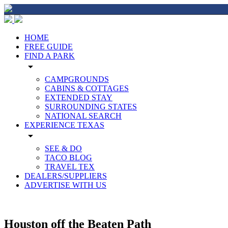
HOME
FREE GUIDE
FIND A PARK
arrow_drop_down
CAMPGROUNDS
CABINS & COTTAGES
EXTENDED STAY
SURROUNDING STATES
NATIONAL SEARCH
EXPERIENCE TEXAS
arrow_drop_down
SEE & DO
TACO BLOG
TRAVEL TEX
DEALERS/SUPPLIERS
ADVERTISE WITH US
Houston off the Beaten Path