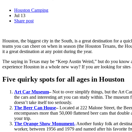
Houston Camping
Jul
13
Share post
Houston, the biggest city in the South, is a great destination for a qu
teams you can cheer on when in season (the Houston Texans, the Houst
it a great destination at any point during the year.
The saying in Texas may be “Keep Austin Weird,” but do you know abou
experience Houston in a whole new way? If you are looking for sites an
Five quirky spots for all ages in Houston
Art Car Museum
–
Not to over simplify things, but the Art C
the cars and interesting art you can study within. The museum fea
doesn’t take itself too seriously.
The Beer Can House
–
Located at 222 Malone Street, the Beer
encompasses more than 50,000 flattened beer cans that double as
your trip.
The Orange Show Monument-
Another funky folk art destin
worker, between 1956 and 1979 and named after his favorite fruit