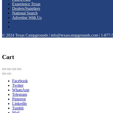
Experience Texas
Dealers/Suppliers
National Search
Advertise With Us
© 2024 Texas Campgrounds | info@texascampgrounds.com | 1-877-
Cart
Facebook
Twitter
WhatsApp
Telegram
Pinterest
LinkedIn
Tumblr
Mail