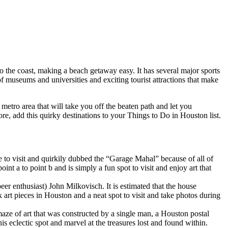
 to the coast, making a beach getaway easy. It has several major sports
 museums and universities and exciting tourist attractions that make
etro area that will take you off the beaten path and let you
re, add this quirky destinations to your Things to Do in Houston list.
e to visit and quirkily dubbed the “Garage Mahal” because of all of
nt a to point b and is simply a fun spot to visit and enjoy art that
er enthusiast) John Milkovisch. It is estimated that the house
art pieces in Houston and a neat spot to visit and take photos during
e of art that was constructed by a single man, a Houston postal
s eclectic spot and marvel at the treasures lost and found within.