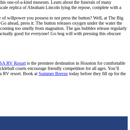
this one-of-a-kind museum. Learn about the funerals of many
l-scale replica of Abraham Lincoln lying the repose, complete with a
 of willpower you possess to not press the button? Well, at The Big
 Go ahead, press it. The button releases oxygen under the water the
ecoming too smelly from stagnation. The gas bubbles release regularly
 actually good for everyone! Go hog will with pressing this obscure
SA RV Resort
is the premiere destination in Houston for comfortable
ckleball courts encourage friendly competition for all ages. You’ll
rea RV resort. Book at
Summer Breeze
today before they fill up for the