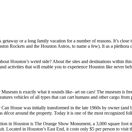
ick getaway or a long family vacation for a number of reasons. It’s close
on Rockets and the Houston Astros, to name a few). It as a plethora of
t Houston’s weird side? About the sites and destinations within this m
d activities that will enable you to experience Houston like never befo
ar Museum is exactly what it sounds like- art on cars! The museum is fre
tures vehicles of all types that can cart humans and other cargo from poi
 Can House was initially transformed in the late 1960s by owner (and be
 décor around the property. Today it is one of the most recognized folk 
ation in Houston is The Orange Show Monument, a 3,000 square foot maz
. Located in Houston’s East End, it costs only $5 per person to visit thi