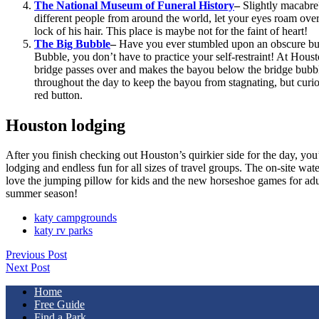
The National Museum of Funeral History
–
Slightly macabre
different people from around the world, let your eyes roam over 
lock of his hair. This place is maybe not for the faint of heart!
The Big Bubble
–
Have you ever stumbled upon an obscure butt
Bubble, you don’t have to practice your self-restraint! At Hous
bridge passes over and makes the bayou below the bridge bubble
throughout the day to keep the bayou from stagnating, but curiou
red button.
Houston lodging
After you finish checking out Houston’s quirkier side for the day, you
lodging and endless fun for all sizes of travel groups. The on-site wat
love the jumping pillow for kids and the new horseshoe games for adult
summer season!
katy campgrounds
katy rv parks
Previous Post
Next Post
Home
Free Guide
Find a Park