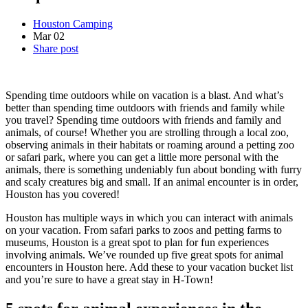
Houston Camping
Mar
02
Share post
Spending time outdoors while on vacation is a blast. And what’s
better than spending time outdoors with friends and family while
you travel? Spending time outdoors with friends and family and
animals, of course! Whether you are strolling through a local zoo,
observing animals in their habitats or roaming around a petting zoo
or safari park, where you can get a little more personal with the
animals, there is something undeniably fun about bonding with furry
and scaly creatures big and small. If an animal encounter is in order,
Houston has you covered!
Houston has multiple ways in which you can interact with animals
on your vacation. From safari parks to zoos and petting farms to
museums, Houston is a great spot to plan for fun experiences
involving animals. We’ve rounded up five great spots for animal
encounters in Houston here. Add these to your vacation bucket list
and you’re sure to have a great stay in H-Town!