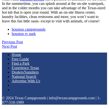
In the summertime, you can splash around at the on-site waterpark,
and in the colder months you can take advantage of the Texas-sized
hot tub that is open year round. With an on-site fitness center,
laundry facilities, clean restrooms and more, you won’t want to
leave this fun little oasis- except to visit with animals, of course!
houston campgrounds
houston rv park
Previous Post
Next Post
Home
Free Guide
Find a Park
Experience Texas
Dealers/Suppliers
National Search
Advertise With Us
© 2024 Texas Campgrounds | info@texascampgrounds.com | 1-
877-518-1989