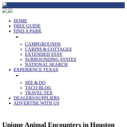
HOME
FREE GUIDE
FIND A PARK
arrow_drop_down
CAMPGROUNDS
CABINS & COTTAGES
EXTENDED STAY
SURROUNDING STATES
NATIONAL SEARCH
EXPERIENCE TEXAS
arrow_drop_down
SEE & DO
TACO BLOG
TRAVEL TEX
DEALERS/SUPPLIERS
ADVERTISE WITH US
Unique Animal Encounters in Houston