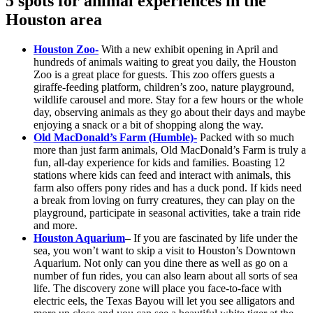
5 spots for animal experiences in the
Houston area
Houston Zoo-
With a new exhibit opening in April and
hundreds of animals waiting to great you daily, the Houston
Zoo is a great place for guests. This zoo offers guests a
giraffe-feeding platform, children’s zoo, nature playground,
wildlife carousel and more. Stay for a few hours or the whole
day, observing animals as they go about their days and maybe
enjoying a snack or a bit of shopping along the way.
Old MacDonald’s Farm (Humble)-
Packed with so much
more than just farm animals, Old MacDonald’s Farm is truly a
fun, all-day experience for kids and families. Boasting 12
stations where kids can feed and interact with animals, this
farm also offers pony rides and has a duck pond. If kids need
a break from loving on furry creatures, they can play on the
playground, participate in seasonal activities, take a train ride
and more.
Houston Aquarium
–
If you are fascinated by life under the
sea, you won’t want to skip a visit to Houston’s Downtown
Aquarium. Not only can you dine there as well as go on a
number of fun rides, you can also learn about all sorts of sea
life. The discovery zone will place you face-to-face with
electric eels, the Texas Bayou will let you see alligators and