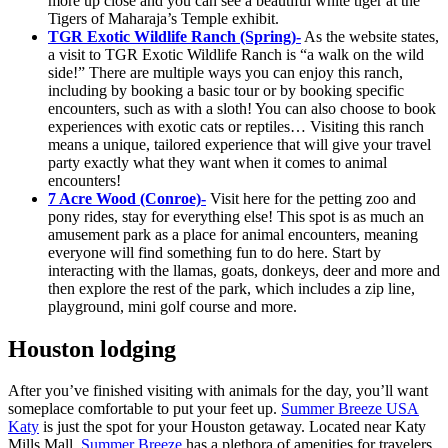
more up close and you can see a beautiful white tiger at the
Tigers of Maharaja’s Temple exhibit.
TGR Exotic Wildlife Ranch (Spring)-
As the website states,
a visit to TGR Exotic Wildlife Ranch is “a walk on the wild
side!” There are multiple ways you can enjoy this ranch,
including by booking a basic tour or by booking specific
encounters, such as with a sloth! You can also choose to book
experiences with exotic cats or reptiles… Visiting this ranch
means a unique, tailored experience that will give your travel
party exactly what they want when it comes to animal
encounters!
7 Acre Wood (Conroe)-
Visit here for the petting zoo and
pony rides, stay for everything else! This spot is as much an
amusement park as a place for animal encounters, meaning
everyone will find something fun to do here. Start by
interacting with the llamas, goats, donkeys, deer and more and
then explore the rest of the park, which includes a zip line,
playground, mini golf course and more.
Houston lodging
After you’ve finished visiting with animals for the day, you’ll want
someplace comfortable to put your feet up.
Summer Breeze USA
Katy
is just the spot for your Houston getaway. Located near Katy
Mills Mall,
Summer Breeze
has a plethora of amenities for travelers.