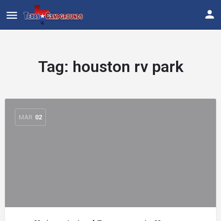
Tag:
houston rv park
MAR
02