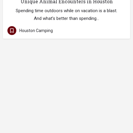
Unique Animal Encounters in Houston
Spending time outdoors while on vacation is a blast.
And what’s better than spending…
Houston Camping