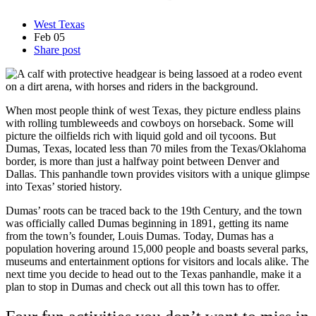
West Texas
Feb
05
Share post
When most people think of west Texas, they picture endless plains
with rolling tumbleweeds and cowboys on horseback. Some will
picture the oilfields rich with liquid gold and oil tycoons. But
Dumas, Texas, located less than 70 miles from the Texas/Oklahoma
border, is more than just a halfway point between Denver and
Dallas. This panhandle town provides visitors with a unique glimpse
into Texas’ storied history.
Dumas’ roots can be traced back to the 19th Century, and the town
was officially called Dumas beginning in 1891, getting its name
from the town’s founder, Louis Dumas. Today, Dumas has a
population hovering around 15,000 people and boasts several parks,
museums and entertainment options for visitors and locals alike. The
next time you decide to head out to the Texas panhandle, make it a
plan to stop in Dumas and check out all this town has to offer.