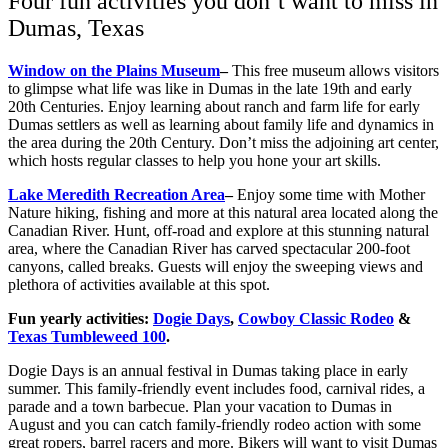
Four fun activities you don’t want to miss in
Dumas, Texas
Window on the Plains Museum
–
This free museum allows visitors
to glimpse what life was like in Dumas in the late 19th and early
20th Centuries. Enjoy learning about ranch and farm life for early
Dumas settlers as well as learning about family life and dynamics in
the area during the 20th Century. Don’t miss the adjoining art center,
which hosts regular classes to help you hone your art skills.
Lake Meredith Recreation Area
–
Enjoy some time with Mother
Nature hiking, fishing and more at this natural area located along the
Canadian River. Hunt, off-road and explore at this stunning natural
area, where the Canadian River has carved spectacular 200-foot
canyons, called breaks. Guests will enjoy the sweeping views and
plethora of activities available at this spot.
Fun yearly activities:
Dogie Days
,
Cowboy Classic Rodeo
&
Texas Tumbleweed 100
.
Dogie Days is an annual festival in Dumas taking place in early
summer. This family-friendly event includes food, carnival rides, a
parade and a town barbecue. Plan your vacation to Dumas in
August and you can catch family-friendly rodeo action with some
great ropers, barrel racers and more. Bikers will want to visit Dumas