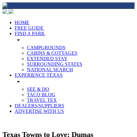
HOME
FREE GUIDE
FIND A PARK
arrow_drop_down
CAMPGROUNDS
CABINS & COTTAGES
EXTENDED STAY
SURROUNDING STATES
NATIONAL SEARCH
EXPERIENCE TEXAS
arrow_drop_down
SEE & DO
TACO BLOG
TRAVEL TEX
DEALERS/SUPPLIERS
ADVERTISE WITH US
Texas Towns to Love: Dumas