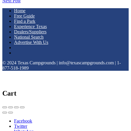
Next Post
Home
Free Guide
Find a Park
Experience Texas
Dealers/Suppliers
National Search
Advertise With Us
© 2024 Texas Campgrounds | info@texascampgrounds.com | 1-
877-518-1989
Cart
Facebook
Twitter