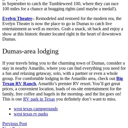
in September to catch the Tumbleweed 100, where they can race
100 miles for a chance at bragging rights (and maybe a medal!).
Evelyn Theater
–
Remodeled and restored for the modern era, the
Evelyn Theater is now the place to go in Dumas to catch live
entertainment as well as movies. Grab a snack, sit back and enjoy a
show at this historic theater located right in the heart of downtown
Dumas.
Dumas-area lodging
If your travels bring you to the charming town of Dumas, consider a
stay in nearby Amarillo, where you can find everything you need for
a fun and relaxing getaway, solo, with a partner or even a whole
group. For comfortable lodging in the Amarillo area, check out
Big
Texan RV Ranch
, Amarillo’s premier RV resort. You’ll get great
prices, a convenient location, loads of on-site entertainment for the
family, free coffee and bagels in the morning- and the list goes on!
This is one
RV park in Texas
you definitely don’t want to miss.
west texas campgrounds
west texas rv parks
Previous Post