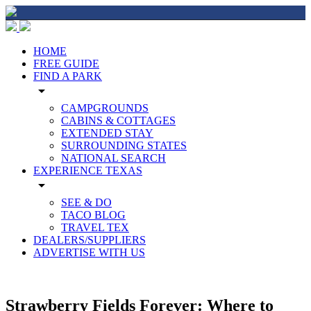
HOME
FREE GUIDE
FIND A PARK
arrow_drop_down
CAMPGROUNDS
CABINS & COTTAGES
EXTENDED STAY
SURROUNDING STATES
NATIONAL SEARCH
EXPERIENCE TEXAS
arrow_drop_down
SEE & DO
TACO BLOG
TRAVEL TEX
DEALERS/SUPPLIERS
ADVERTISE WITH US
Strawberry Fields Forever: Where to