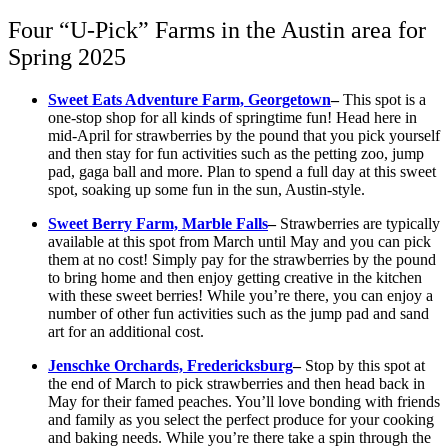
Four “U-Pick” Farms in the Austin area for
Spring 2025
Sweet Eats Adventure Farm, Georgetown
–
This spot is a
one-stop shop for all kinds of springtime fun! Head here in
mid-April for strawberries by the pound that you pick yourself
and then stay for fun activities such as the petting zoo, jump
pad, gaga ball and more. Plan to spend a full day at this sweet
spot, soaking up some fun in the sun, Austin-style.
Sweet Berry Farm, Marble Falls
–
Strawberries are typically
available at this spot from March until May and you can pick
them at no cost! Simply pay for the strawberries by the pound
to bring home and then enjoy getting creative in the kitchen
with these sweet berries! While you’re there, you can enjoy a
number of other fun activities such as the jump pad and sand
art for an additional cost.
Jenschke Orchards, Fredericksburg
–
Stop by this spot at
the end of March to pick strawberries and then head back in
May for their famed peaches. You’ll love bonding with friends
and family as you select the perfect produce for your cooking
and baking needs. While you’re there take a spin through the