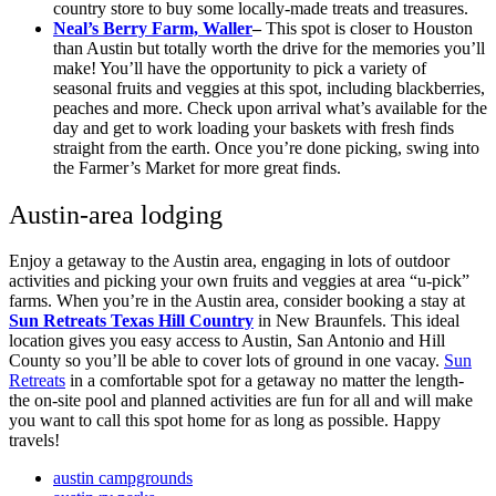
country store to buy some locally-made treats and treasures.
Neal’s Berry Farm, Waller
–
This spot is closer to Houston
than Austin but totally worth the drive for the memories you’ll
make! You’ll have the opportunity to pick a variety of
seasonal fruits and veggies at this spot, including blackberries,
peaches and more. Check upon arrival what’s available for the
day and get to work loading your baskets with fresh finds
straight from the earth. Once you’re done picking, swing into
the Farmer’s Market for more great finds.
Austin-area lodging
Enjoy a getaway to the Austin area, engaging in lots of outdoor
activities and picking your own fruits and veggies at area “u-pick”
farms. When you’re in the Austin area, consider booking a stay at
Sun Retreats Texas Hill Country
in New Braunfels. This ideal
location gives you easy access to Austin, San Antonio and Hill
County so you’ll be able to cover lots of ground in one vacay.
Sun
Retreats
in a comfortable spot for a getaway no matter the length-
the on-site pool and planned activities are fun for all and will make
you want to call this spot home for as long as possible. Happy
travels!
austin campgrounds