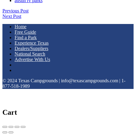
austin rv parks
Previous Post
Next Post
Home
Free Guide
Find a Park
Experience Texas
Dealers/Suppliers
National Search
Advertise With Us
© 2024 Texas Campgrounds | info@texascampgrounds.com | 1-
877-518-1989
Cart