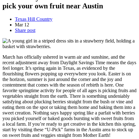
pick your own fruit near Austin
Texas Hill Country
Mar
12
Share post
March has officially ushered in warm air and sunshine, and the
recent adjustment away from Daylight Savings Time means the days
feel longer. It’s spring again in Texas, as evidenced by the
flourishing flowers popping up everywhere you look. Easter is on
the horizon, summer is just around the corner and the joy and
contentment that comes with the season of rebirth is here.
One
favorite springtime activity for people of all ages is picking fruits and
vegetables straight from the earth. There is something undeniably
satisfying about plucking berries straight from the bush or vine and
eating them on the spot or taking them home and baking them into a
sweet creation. Nothing says happy spring like a parfait with berries
you picked yourself or baked goods bursting with sweet fruits from
a local farm. If you’re ready to get creative in the kitchen this spring,
start by visiting these “U-Pick” farms in the Austin area to stock up
on sweet fruits and veggies straight from Mother Earth!