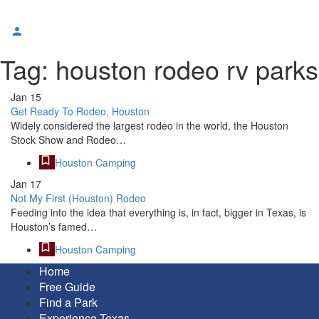
Tag:
houston rodeo rv parks
Jan
15
Get Ready To Rodeo, Houston
Widely considered the largest rodeo in the world, the Houston
Stock Show and Rodeo…
Houston Camping
Jan
17
Not My First (Houston) Rodeo
Feeding into the idea that everything is, in fact, bigger in Texas, is
Houston’s famed…
Houston Camping
Home
Free Guide
Find a Park
Experience Texas