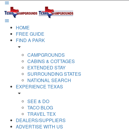
HOME
FREE GUIDE
FIND A PARK
arrow_drop_down
CAMPGROUNDS
CABINS & COTTAGES
EXTENDED STAY
SURROUNDING STATES
NATIONAL SEARCH
EXPERIENCE TEXAS
arrow_drop_down
SEE & DO
TACO BLOG
TRAVEL TEX
DEALERS/SUPPLIERS
ADVERTISE WITH US