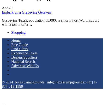
Apr
28
Embark on a Grapevine Getaway
Grapevine Texas, population 55,000, is a north Fort Worth suburb
with a ton to offer…
Shopping
Home
Free Guide
Find a Park
Experience Texas
Dealers/Suppliers
National Search
Advertise With Us
© 2024 Texas Campgrounds | info@texascampgrounds.com | 1-
877-518-1989