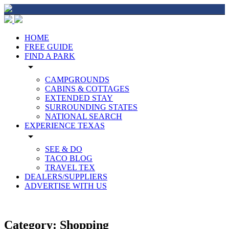
HOME
FREE GUIDE
FIND A PARK
arrow_drop_down
CAMPGROUNDS
CABINS & COTTAGES
EXTENDED STAY
SURROUNDING STATES
NATIONAL SEARCH
EXPERIENCE TEXAS
arrow_drop_down
SEE & DO
TACO BLOG
TRAVEL TEX
DEALERS/SUPPLIERS
ADVERTISE WITH US
Category:
Shopping