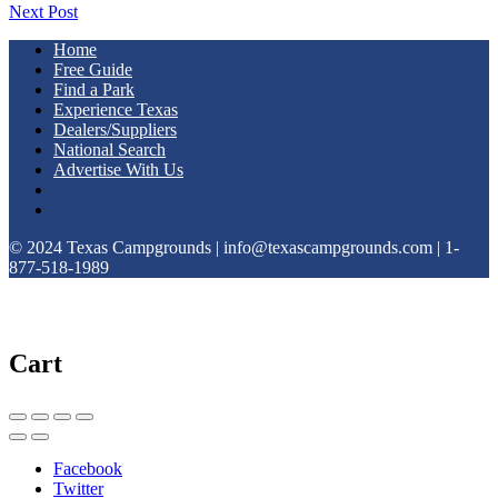
Next Post
Home
Free Guide
Find a Park
Experience Texas
Dealers/Suppliers
National Search
Advertise With Us
© 2024 Texas Campgrounds | info@texascampgrounds.com | 1-
877-518-1989
Cart
Facebook
Twitter