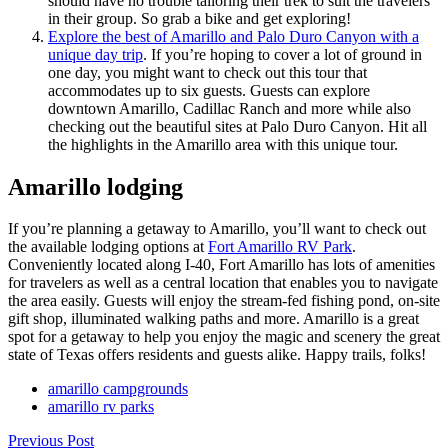
should have no trouble tailoring their trek to suit the travelers
in their group. So grab a bike and get exploring!
Explore the best of Amarillo and Palo Duro Canyon with a
unique day trip
. If you’re hoping to cover a lot of ground in
one day, you might want to check out this tour that
accommodates up to six guests. Guests can explore
downtown Amarillo, Cadillac Ranch and more while also
checking out the beautiful sites at Palo Duro Canyon. Hit all
the highlights in the Amarillo area with this unique tour.
Amarillo lodging
If you’re planning a getaway to Amarillo, you’ll want to check out
the available lodging options at
Fort Amarillo RV Park
.
Conveniently located along I-40, Fort Amarillo has lots of amenities
for travelers as well as a central location that enables you to navigate
the area easily. Guests will enjoy the stream-fed fishing pond, on-site
gift shop, illuminated walking paths and more. Amarillo is a great
spot for a getaway to help you enjoy the magic and scenery the great
state of Texas offers residents and guests alike. Happy trails, folks!
amarillo campgrounds
amarillo rv parks
Previous Post