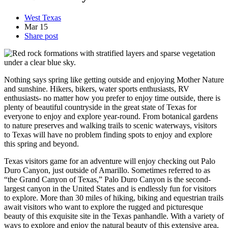
West Texas
Mar
15
Share post
Nothing says spring like getting outside and enjoying Mother Nature
and sunshine. Hikers, bikers, water sports enthusiasts, RV
enthusiasts- no matter how you prefer to enjoy time outside, there is
plenty of beautiful countryside in the great state of Texas for
everyone to enjoy and explore year-round. From botanical gardens
to nature preserves and walking trails to scenic waterways, visitors
to Texas will have no problem finding spots to enjoy and explore
this spring and beyond.
Texas visitors game for an adventure will enjoy checking out Palo
Duro Canyon, just outside of Amarillo. Sometimes referred to as
“the Grand Canyon of Texas,” Palo Duro Canyon is the second-
largest canyon in the United States and is endlessly fun for visitors
to explore. More than 30 miles of hiking, biking and equestrian trails
await visitors who want to explore the rugged and picturesque
beauty of this exquisite site in the Texas panhandle. With a variety of
ways to explore and enjoy the natural beauty of this extensive area,