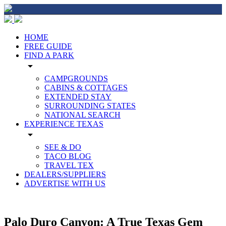
HOME
FREE GUIDE
FIND A PARK
arrow_drop_down
CAMPGROUNDS
CABINS & COTTAGES
EXTENDED STAY
SURROUNDING STATES
NATIONAL SEARCH
EXPERIENCE TEXAS
arrow_drop_down
SEE & DO
TACO BLOG
TRAVEL TEX
DEALERS/SUPPLIERS
ADVERTISE WITH US
Palo Duro Canyon: A True Texas Gem