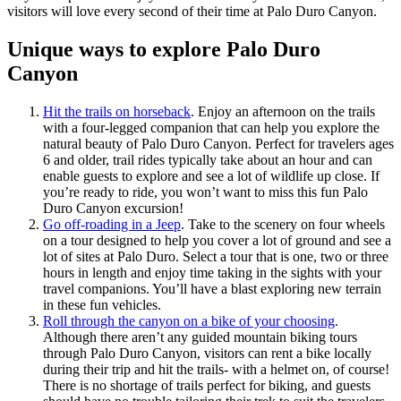
visitors will love every second of their time at Palo Duro Canyon.
Unique ways to explore Palo Duro
Canyon
Hit the trails on horseback
. Enjoy an afternoon on the trails
with a four-legged companion that can help you explore the
natural beauty of Palo Duro Canyon. Perfect for travelers ages
6 and older, trail rides typically take about an hour and can
enable guests to explore and see a lot of wildlife up close. If
you’re ready to ride, you won’t want to miss this fun Palo
Duro Canyon excursion!
Go off-roading in a Jeep
. Take to the scenery on four wheels
on a tour designed to help you cover a lot of ground and see a
lot of sites at Palo Duro. Select a tour that is one, two or three
hours in length and enjoy time taking in the sights with your
travel companions. You’ll have a blast exploring new terrain
in these fun vehicles.
Roll through the canyon on a bike of your choosing
.
Although there aren’t any guided mountain biking tours
through Palo Duro Canyon, visitors can rent a bike locally
during their trip and hit the trails- with a helmet on, of course!
There is no shortage of trails perfect for biking, and guests