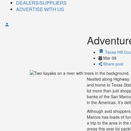
DEALERS/SUPPLIERS
ADVERTISE WITH US
Adventur
Texas Hill Cou
Mar
08
Share post
Nestled along Highway 
and home to Texas State 
lot more than just shop
banks of the San Marcos 
in the Americas. It’s def
Although avid shoppers 
Marcos has loads of fun i
a trip to the area in t
areas this year by pack