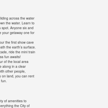
liding across the water
 own the water. Learn to
s spot. Anyone six and
ke your getaway one for
ur the first show cave
eath the earth’s surface.
de, ride the mini train
ss fun awaits!
ur of the local area
e along in a clear
ith other people,
y on land, you can rent
 fun.
ty of amenities to
erything the City of