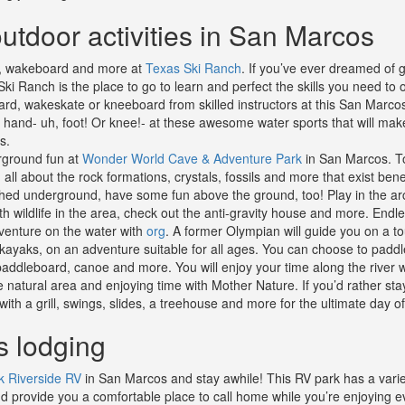
utdoor activities in San Marcos
i, wakeboard and more at
Texas Ski Ranch
. If you’ve ever dreamed of g
Ski Ranch is the place to go to learn and perfect the skills you need to
rd, wakeskate or kneeboard from skilled instructors at this San Marco
ir hand- uh, foot! Or knee!- at these awesome water sports that will ma
s.
ground fun at
Wonder World Cave & Adventure Park
in San Marcos. To
 all about the rock formations, crystals, fossils and more that exist ben
hed underground, have some fun above the ground, too! Play in the arca
th wildlife in the area, check out the anti-gravity house and more. Endle
enture on the water with
org
. A former Olympian will guide you on a to
n kayaks, on an adventure suitable for all ages. You can choose to paddl
addleboard, canoe and more. You will enjoy your time along the river w
e natural area and enjoying time with Mother Nature. If you’d rather sta
ith a grill, swings, slides, a treehouse and more for the ultimate day of
 lodging
k Riverside RV
in San Marcos and stay awhile! This RV park has a varie
d provide you a comfortable place to call home while you’re enjoying ev