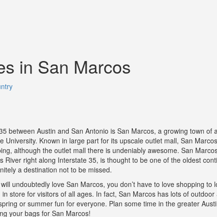
es in San Marcos
ntry
35 between Austin and San Antonio is San Marcos, a growing town of 
University. Known in large part for its upscale outlet mall, San Marcos 
ping, although the outlet mall there is undeniably awesome. San Marcos
River right along Interstate 35, is thought to be one of the oldest cont
initely a destination not to be missed.
will undoubtedly love San Marcos, you don’t have to love shopping to lo
n store for visitors of all ages. In fact, San Marcos has lots of outdoor a
he spring or summer fun for everyone. Plan some time in the greater Aus
ing your bags for San Marcos!