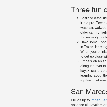
Three fun o
Learn to watersk
like a pro, Texas 
waterski, wakeboa
older can try the
the memory book
Have some under
in Texas, learning
When you’re finis
to get up close wi
Embark on an adv
along the river i
kayak, stand-up p
learning about th
a private cabana w
San Marcos
Pull on up to
Pecan Par
appease all travelers an