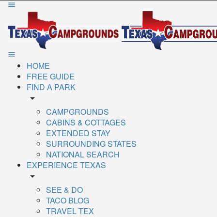
HOME
FREE GUIDE
FIND A PARK
arrow_drop_down
CAMPGROUNDS
CABINS & COTTAGES
EXTENDED STAY
SURROUNDING STATES
NATIONAL SEARCH
EXPERIENCE TEXAS
arrow_drop_down
SEE & DO
TACO BLOG
TRAVEL TEX