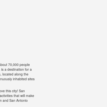
about 70,000 people
is a destination for a
, located along the
inuously inhabited sites
ve this city! San
ctivities that will make
tin and San Antonio