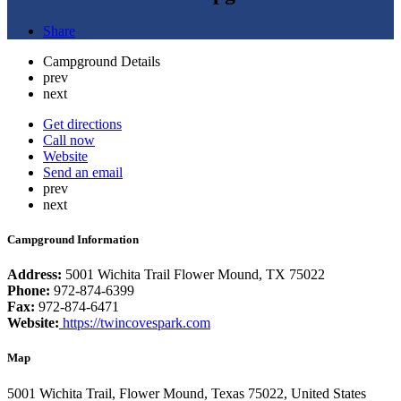
Share
Campground Details
prev
next
Get directions
Call now
Website
Send an email
prev
next
Campground Information
Address:
5001 Wichita Trail Flower Mound, TX 75022
Phone:
972-874-6399
Fax:
972-874-6471
Website:
https://twincovespark.com
Map
5001 Wichita Trail, Flower Mound, Texas 75022, United States