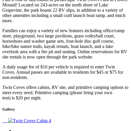
Mound! Located on 243-acres on the north shore of Lake
Grapevine, the park boasts 22 RV slips, in addition to a variety of
other amenities including a small craft launch boat ramp, and much
more.
Families can enjoy a variety of new features including office/camp
store, playground, two large pavilions, grass volleyball court,
horseshoes and washer game sets, four-hole disc golf course,
hike/bike nature trails, kayak rentals, boat launch, and a lake
overlook area with a fire pit and seating. Online reservations for RV
site rentals is now open through the park website.
A daily usage fee of $10 per vehicle is required to enter Twin
Coves. Annual passes are available to residents for $45 or $75 for
non-residents.
Twin Coves offers cabins, RV site, and primitive camping options to
meet every need. Primitive camping (please bring your own
tent) is $20 per night.
Gallery