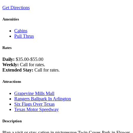
Get Directions
Amenities
Cabins
Pull Thrus
Rates
Daily:
$35.00-$55.00
Weekly:
Call for rates.
Extended Stay:
Call for rates.
Attractions
Grapevine Mills Mall
Rangers Ballpark In Arlington
Six Flags Over Texas
Texas Motor Speedway
Description
Plan a visit or stay-cation in picturesque Twin Coves Park in Flower