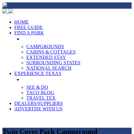
HOME
FREE GUIDE
FIND A PARK
arrow_drop_down
CAMPGROUNDS
CABINS & COTTAGES
EXTENDED STAY
SURROUNDING STATES
NATIONAL SEARCH
EXPERIENCE TEXAS
arrow_drop_down
SEE & DO
TACO BLOG
TRAVEL TEX
DEALERS/SUPPLIERS
ADVERTISE WITH US
Twin Coves Park Campground