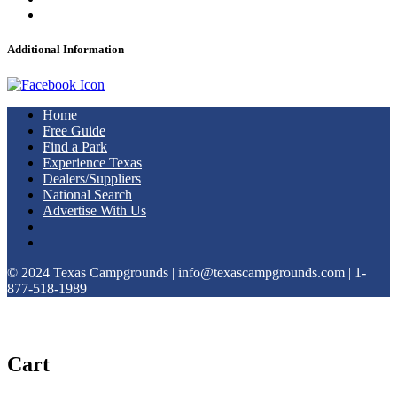
Additional Information
Home
Free Guide
Find a Park
Experience Texas
Dealers/Suppliers
National Search
Advertise With Us
© 2024 Texas Campgrounds | info@texascampgrounds.com | 1-
877-518-1989
Cart