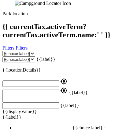
Park location.
{{ currentTax.activeTerm?
currentTax.activeTerm.name:' ' }}
Filters
Filters
{{label}}
{{locationDetails}}
my_location
my_location
{{label}}
{{label}}
{{displayValue}}
{{label}}
{{choice.label}}