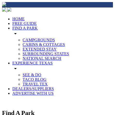
HOME
FREE GUIDE
FIND A PARK
arrow_drop_down
CAMPGROUNDS
CABINS & COTTAGES
EXTENDED STAY
SURROUNDING STATES
NATIONAL SEARCH
EXPERIENCE TEXAS
arrow_drop_down
SEE & DO
TACO BLOG
TRAVEL TEX
DEALERS/SUPPLIERS
ADVERTISE WITH US
Find A Park