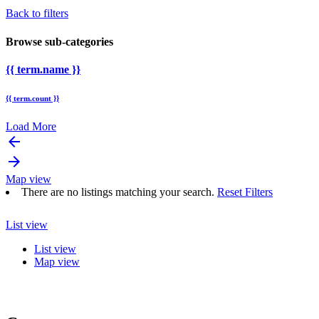
Back to filters
Browse sub-categories
{{ term.name }}
{{ term.count }}
Load More
arrow_backward
arrow_forward
Map view
There are no listings matching your search.
Reset Filters
List view
List view
Map view