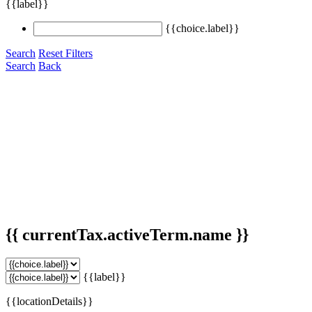
{{label}}
{{choice.label}}
Search
Reset Filters
Search
Back
{{ currentTax.activeTerm.name }}
{{label}}
{{locationDetails}}