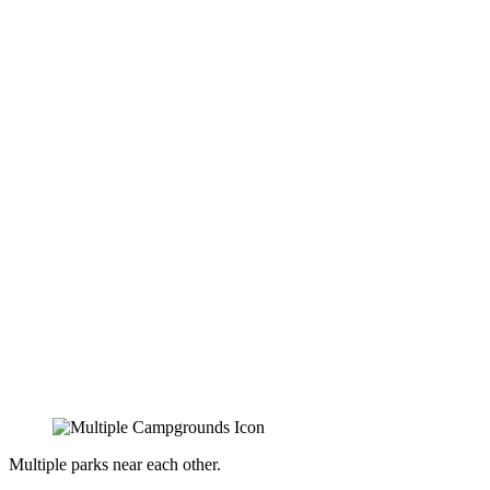
Multiple parks near each other.