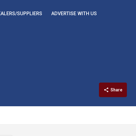
EALERS/SUPPLIERS
ADVERTISE WITH US
Share