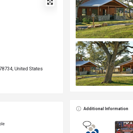
78734, United States
Additional Information
ble