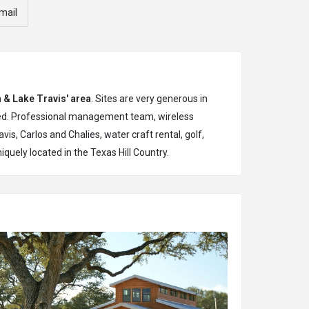
mail
n & Lake Travis' area
. Sites are very generous in
aped. Professional management team, wireless
vis, Carlos and Chalies, water craft rental, golf,
niquely located in the Texas Hill Country.