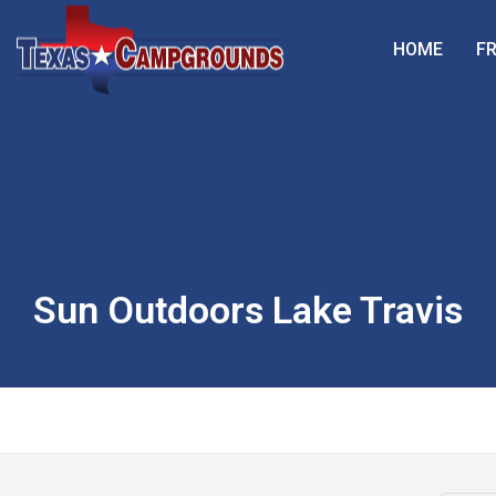
HOME
FR
Sun Outdoors Lake Travis