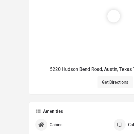
5220 Hudson Bend Road, Austin, Texas 
Get Directions
Amenities
Cabins
Ca