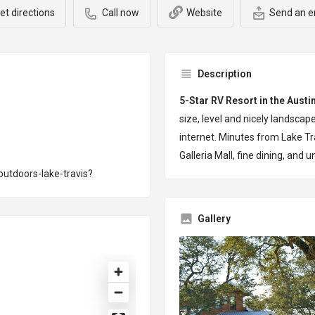
et directions
Call now
Website
Send an e
Description
5-Star RV Resort in the Austi
size, level and nicely landsc
internet. Minutes from Lake Tra
Galleria Mall, fine dining, and u
utdoors-lake-travis?
Gallery