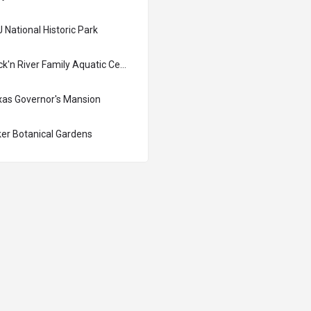
 National Historic Park
Rock'n River Family Aquatic Center
xas Governor's Mansion
ker Botanical Gardens