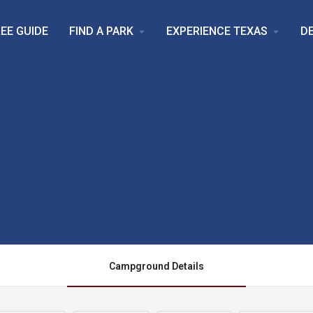
EE GUIDE
FIND A PARK
EXPERIENCE TEXAS
D
arrow_drop_down
arrow_drop_down
Campground Details