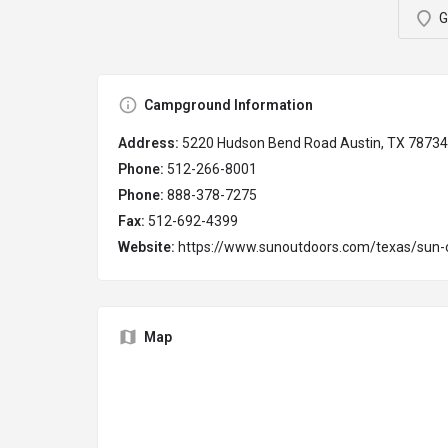
G
Campground Information
Address:
5220 Hudson Bend Road Austin, TX 78734
Phone:
512-266-8001
Phone:
888-378-7275
Fax:
512-692-4399
Website:
https://www.sunoutdoors.com/texas/sun-o
Map