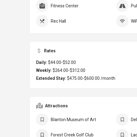
Fitness Center
Pul
Rec Hall
WiF
Rates
Daily:
$44.00-$52.00
Weekly:
$264.00-$312.00
Extended Stay:
$475.00-$600.00 /month
Attractions
Blanton Museum of Art
Forest Creek Golf Club
Lad