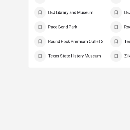
LBJ Library and Museum
LBJ
Pace Bend Park
Round Rock Premium Outlet Stores
Te
Texas State History Museum
Zil