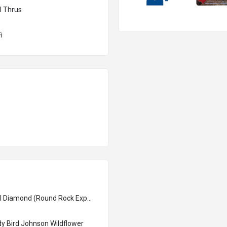
l Thrus
i
Dell Diamond (Round Rock Express)
y Bird Johnson Wildflower