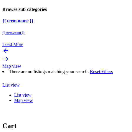
Browse sub-categories
{{ term.name }}
{{ term.count }}
Load More
arrow_backward
arrow_forward
Map view
There are no listings matching your search.
Reset Filters
List view
List view
Map view
Cart