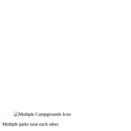
Multiple parks near each other.