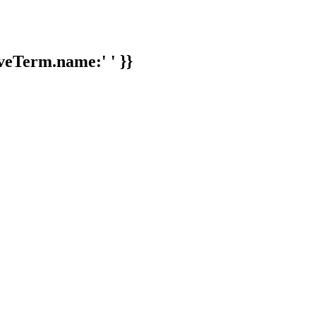
veTerm.name:' ' }}