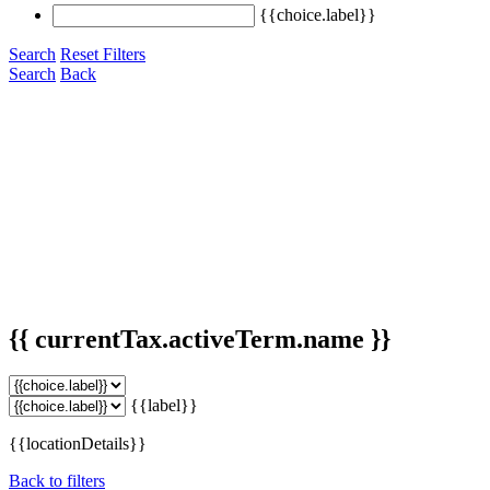
{{choice.label}}
Search
Reset Filters
Search
Back
{{ currentTax.activeTerm.name }}
{{label}}
{{locationDetails}}
Back to filters