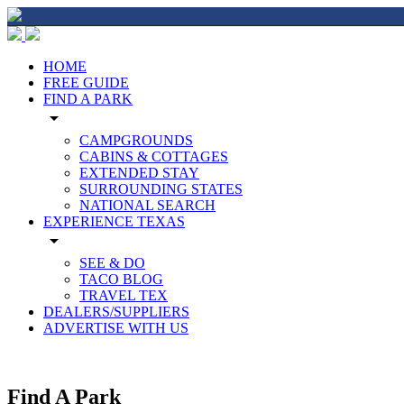
HOME
FREE GUIDE
FIND A PARK
arrow_drop_down
CAMPGROUNDS
CABINS & COTTAGES
EXTENDED STAY
SURROUNDING STATES
NATIONAL SEARCH
EXPERIENCE TEXAS
arrow_drop_down
SEE & DO
TACO BLOG
TRAVEL TEX
DEALERS/SUPPLIERS
ADVERTISE WITH US
Find A Park