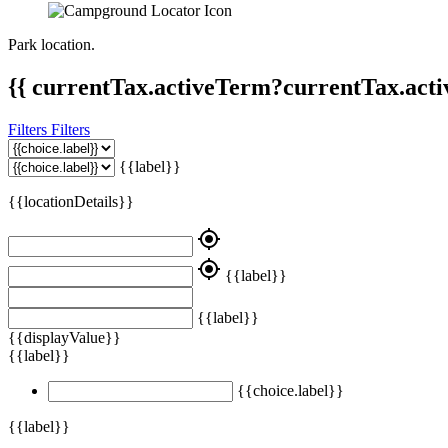
Park location.
{{ currentTax.activeTerm?currentTax.acti
Filters
Filters
{{label}}
{{locationDetails}}
my_location
my_location
{{label}}
{{label}}
{{displayValue}}
{{label}}
{{choice.label}}
{{label}}