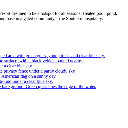
sort destined to be a hotspot for all seasons. Heated pool, pond,
 purchase in a gated community. True Southern hospitality.