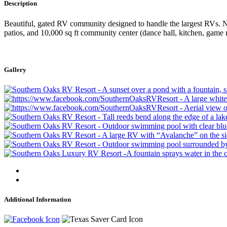
Description
Beautiful, gated RV community designed to handle the largest RVs. Nes
patios, and 10,000 sq ft community center (dance hall, kitchen, game 
Gallery
Additional Information