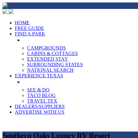
HOME
FREE GUIDE
FIND A PARK
arrow_drop_down
CAMPGROUNDS
CABINS & COTTAGES
EXTENDED STAY
SURROUNDING STATES
NATIONAL SEARCH
EXPERIENCE TEXAS
arrow_drop_down
SEE & DO
TACO BLOG
TRAVEL TEX
DEALERS/SUPPLIERS
ADVERTISE WITH US
Southern Oaks Luxury RV Resort