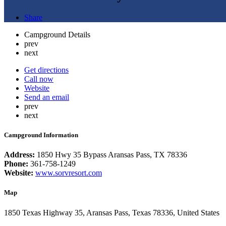
Share
Campground Details
prev
next
Get directions
Call now
Website
Send an email
prev
next
Campground Information
Address:
1850 Hwy 35 Bypass Aransas Pass, TX 78336
Phone:
361-758-1249
Website:
www.sorvresort.com
Map
1850 Texas Highway 35, Aransas Pass, Texas 78336, United States