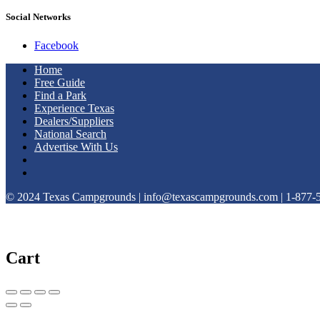
Social Networks
Facebook
Home
Free Guide
Find a Park
Experience Texas
Dealers/Suppliers
National Search
Advertise With Us
© 2024 Texas Campgrounds | info@texascampgrounds.com | 1-877-
Cart