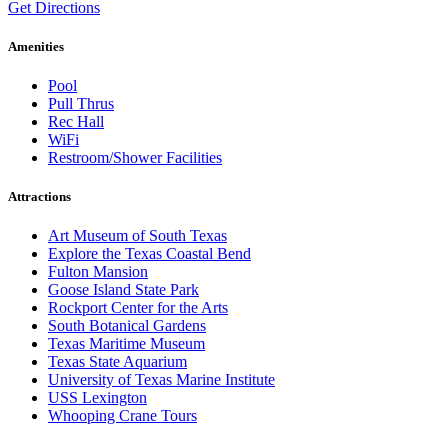
Get Directions
Amenities
Pool
Pull Thrus
Rec Hall
WiFi
Restroom/Shower Facilities
Attractions
Art Museum of South Texas
Explore the Texas Coastal Bend
Fulton Mansion
Goose Island State Park
Rockport Center for the Arts
South Botanical Gardens
Texas Maritime Museum
Texas State Aquarium
University of Texas Marine Institute
USS Lexington
Whooping Crane Tours