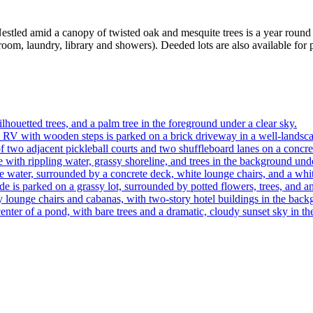
tled amid a canopy of twisted oak and mesquite trees is a year round re
room, laundry, library and showers). Deeded lots are also available for