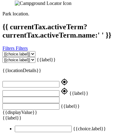
Park location.
{{ currentTax.activeTerm?
currentTax.activeTerm.name:' ' }}
Filters
Filters
{{label}}
{{locationDetails}}
my_location
my_location
{{label}}
{{label}}
{{displayValue}}
{{label}}
{{choice.label}}