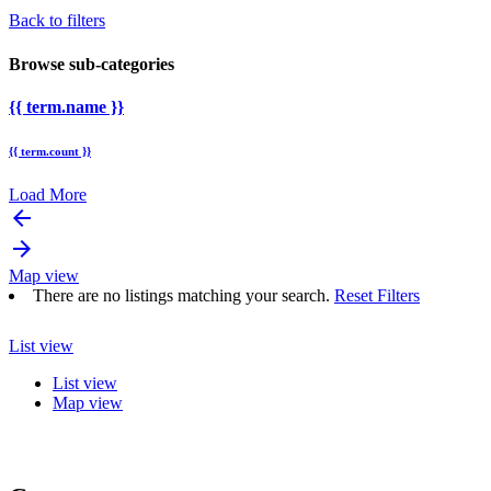
Back to filters
Browse sub-categories
{{ term.name }}
{{ term.count }}
Load More
arrow_backward
arrow_forward
Map view
There are no listings matching your search.
Reset Filters
List view
List view
Map view