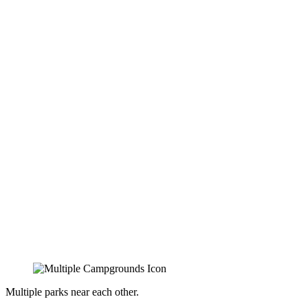
Multiple parks near each other.