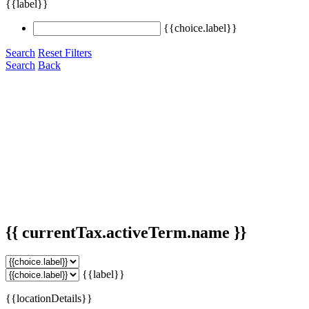
{{label}}
{{choice.label}}
Search
Reset Filters
Search
Back
{{ currentTax.activeTerm.name }}
{{label}}
{{locationDetails}}