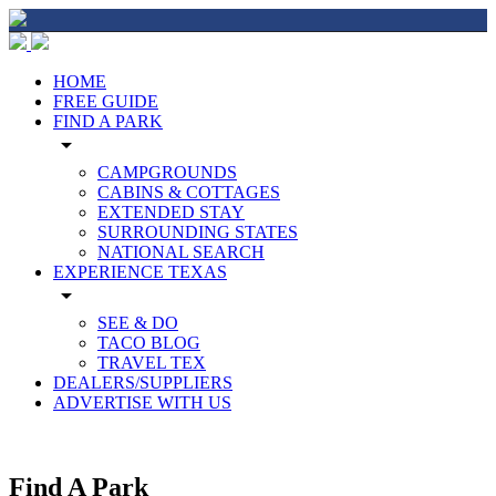
HOME
FREE GUIDE
FIND A PARK
arrow_drop_down
CAMPGROUNDS
CABINS & COTTAGES
EXTENDED STAY
SURROUNDING STATES
NATIONAL SEARCH
EXPERIENCE TEXAS
arrow_drop_down
SEE & DO
TACO BLOG
TRAVEL TEX
DEALERS/SUPPLIERS
ADVERTISE WITH US
Find A Park