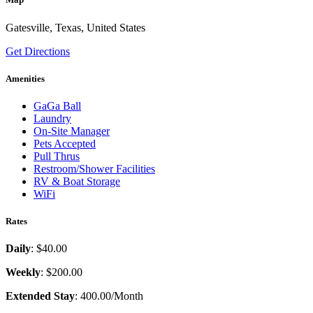
Gatesville, Texas, United States
Get Directions
Amenities
GaGa Ball
Laundry
On-Site Manager
Pets Accepted
Pull Thrus
Restroom/Shower Facilities
RV & Boat Storage
WiFi
Rates
Daily
: $40.00
Weekly
: $200.00
Extended Stay
: 400.00/Month