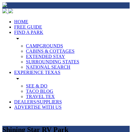
HOME
FREE GUIDE
FIND A PARK
arrow_drop_down
CAMPGROUNDS
CABINS & COTTAGES
EXTENDED STAY
SURROUNDING STATES
NATIONAL SEARCH
EXPERIENCE TEXAS
arrow_drop_down
SEE & DO
TACO BLOG
TRAVEL TEX
DEALERS/SUPPLIERS
ADVERTISE WITH US
Shining Star RV Park