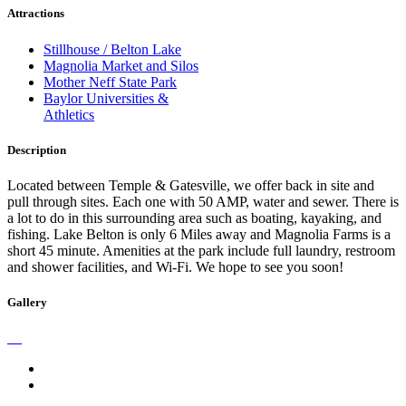
Attractions
Stillhouse / Belton Lake
Magnolia Market and Silos
Mother Neff State Park
Baylor Universities &
Athletics
Description
Located between Temple & Gatesville, we offer back in site and
pull through sites. Each one with 50 AMP, water and sewer. There is
a lot to do in this surrounding area such as boating, kayaking, and
fishing. Lake Belton is only 6 Miles away and Magnolia Farms is a
short 45 minute. Amenities at the park include full laundry, restroom
and shower facilities, and Wi-Fi. We hope to see you soon!
Gallery