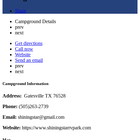
Share
Campground Details
prev
next
Get directions
Call now
Website
Send an email
prev
next
Campground Information
Address:
Gatesville TX 76528
Phone
:
(505)263-2739
Email:
shiningstar@gmail.com
Website:
https://www.shiningstarrvpark.com
Map