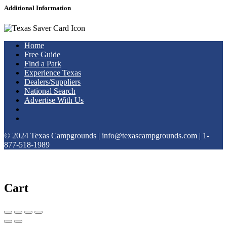
Additional Information
Home
Free Guide
Find a Park
Experience Texas
Dealers/Suppliers
National Search
Advertise With Us
© 2024 Texas Campgrounds | info@texascampgrounds.com | 1-
877-518-1989
Cart