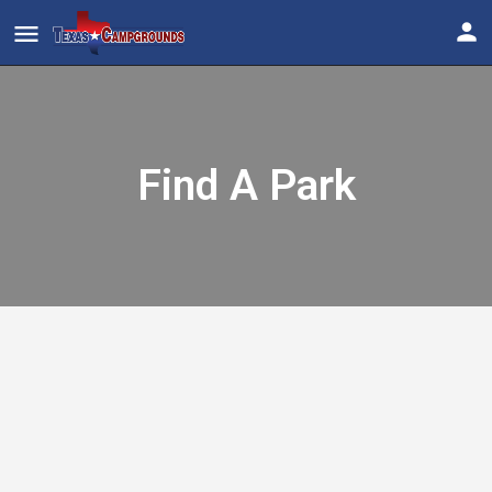
Find A Park