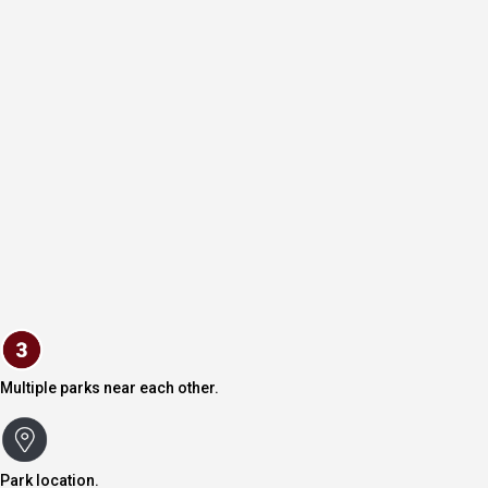
Multiple parks near each other.
Park location.