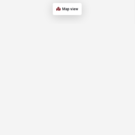
Map view