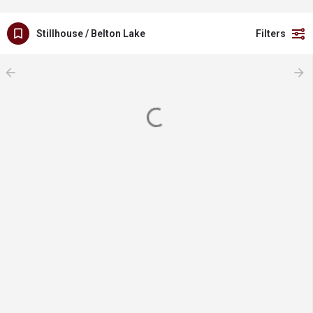
Stillhouse / Belton Lake
Filters
arrow_backward
arrow_forward