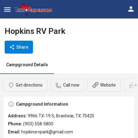
Hopkins RV Park
Share
Campground Details
Get directions
Call now
Website
Campground Information
Address:
9966 TX-19 S, Brashear, TX 75420
Phone:
(903) 558-5800
Email
: hopkinsrvpark@gmail.com