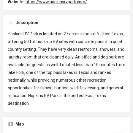
Website:
https://www.hopkinsrvpark.com/
Description
Hopkins RV Park is located on 27 acres in beautiful East Texas,
offering 50 full hook-up RV sites with concrete pads in a quiet
country setting. They have very clean restrooms, showers, and
laundry room that are cleaned daily. An office and dog park are
available for guests as well. Located less than 10 minutes from
lake Fork, one of the top bass lakes in Texas and ranked
nationally, while providing numerous other recreation
opportunities for fishing, hunting, wildlife viewing, and general
relaxation. Hopkins RV Park is the perfect East Texas
destination.
Map