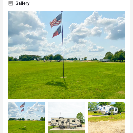
Gallery