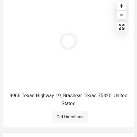
9966 Texas Highway 19, Brashear, Texas 75420, United
States
Get Directions