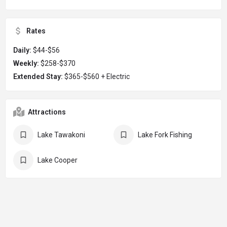
Rates
Daily:
$44-$56
Weekly:
$258-$370
Extended Stay:
$365-$560 + Electric
Attractions
Lake Tawakoni
Lake Fork Fishing
Lake Cooper