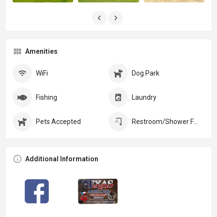
Amenities
WiFi
Dog Park
Fishing
Laundry
Pets Accepted
Restroom/Shower Facilities
Additional Information