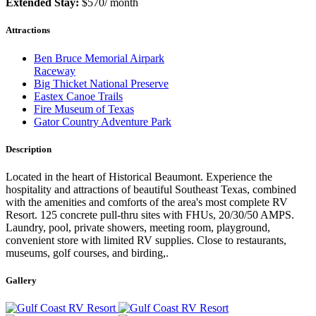
Extended Stay:
$570/ month
Attractions
Ben Bruce Memorial Airpark
Raceway
Big Thicket National Preserve
Eastex Canoe Trails
Fire Museum of Texas
Gator Country Adventure Park
Description
Located in the heart of Historical Beaumont. Experience the
hospitality and attractions of beautiful Southeast Texas, combined
with the amenities and comforts of the area's most complete RV
Resort. 125 concrete pull-thru sites with FHUs, 20/30/50 AMPS.
Laundry, pool, private showers, meeting room, playground,
convenient store with limited RV supplies. Close to restaurants,
museums, golf courses, and birding,.
Gallery