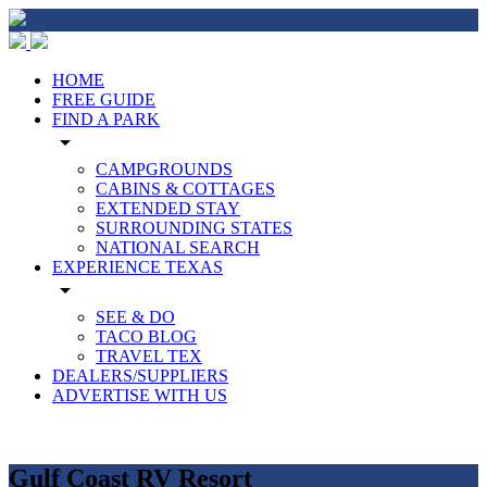
HOME
FREE GUIDE
FIND A PARK
arrow_drop_down
CAMPGROUNDS
CABINS & COTTAGES
EXTENDED STAY
SURROUNDING STATES
NATIONAL SEARCH
EXPERIENCE TEXAS
arrow_drop_down
SEE & DO
TACO BLOG
TRAVEL TEX
DEALERS/SUPPLIERS
ADVERTISE WITH US
Gulf Coast RV Resort