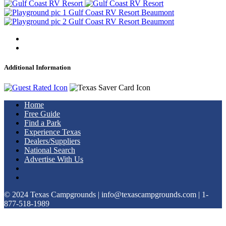
Additional Information
Home
Free Guide
Find a Park
Experience Texas
Dealers/Suppliers
National Search
Advertise With Us
© 2024 Texas Campgrounds | info@texascampgrounds.com | 1-
877-518-1989