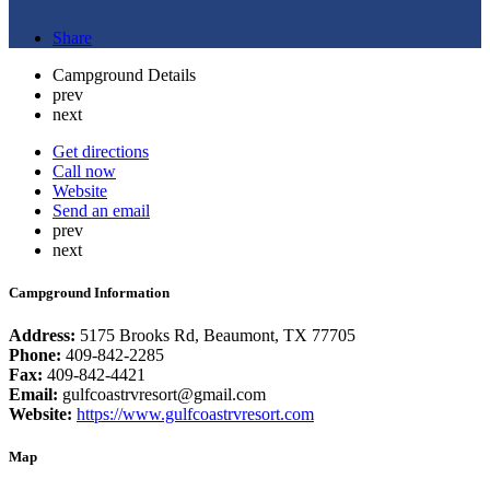
Share
Campground Details
prev
next
Get directions
Call now
Website
Send an email
prev
next
Campground Information
Address:
5175 Brooks Rd, Beaumont, TX 77705
Phone:
409-842-2285
Fax:
409-842-4421
Email:
gulfcoastrvresort@gmail.com
Website:
https://www.gulfcoastrvresort.com
Map