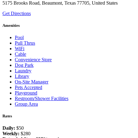
5175 Brooks Road, Beaumont, Texas 77705, United States
Get Directions
Amenities
Pool
Pull Thrus
WiFi
Cable
Convenience Store
Dog Park
Laundry
Library
On-Site Manager
Pets Accepted
Playground
Restroom/Shower Facilities
Group Area
Rates
Daily:
$50
Weekly:
$280