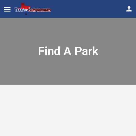
Find A Park