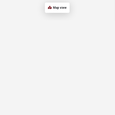
Map view