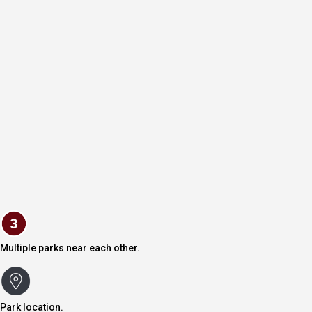
Multiple parks near each other.
Park location.