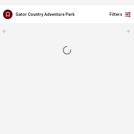
Gator Country Adventure Park
Filters
arrow_backward
arrow_forward