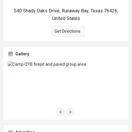
540 Shady Oaks Drive, Runaway Bay, Texas 76426,
United States
Get Directions
Gallery