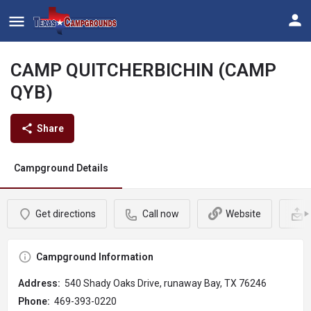
CAMP QUITCHERBICHIN (CAMP
QYB)
Share
Campground Details
Get directions
Call now
Website
Campground Information
Address:
540 Shady Oaks Drive, runaway Bay, TX 76246
Phone:
469-393-0220