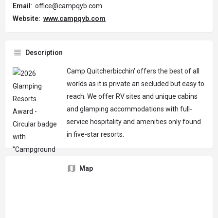
Email
: office@campqyb.com
Website:
www.campqyb.com
Description
Camp Quitcherbicchin' offers the best of all
worlds as it is private an secluded but easy to
reach. We offer RV sites and unique cabins
and glamping accommodations with full-
service hospitality and amenities only found
in five-star resorts.
Map