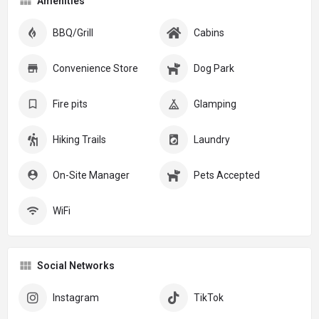
Amenities
BBQ/Grill
Cabins
Convenience Store
Dog Park
Fire pits
Glamping
Hiking Trails
Laundry
On-Site Manager
Pets Accepted
WiFi
Social Networks
Instagram
TikTok