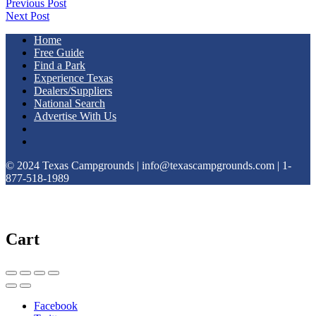
Previous Post
Next Post
Home
Free Guide
Find a Park
Experience Texas
Dealers/Suppliers
National Search
Advertise With Us
© 2024 Texas Campgrounds | info@texascampgrounds.com | 1-
877-518-1989
Cart
Facebook