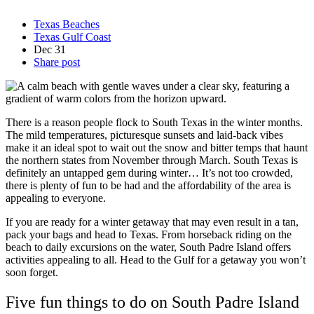
Texas Beaches
Texas Gulf Coast
Dec
31
Share post
There is a reason people flock to South Texas in the winter months.
The mild temperatures, picturesque sunsets and laid-back vibes
make it an ideal spot to wait out the snow and bitter temps that haunt
the northern states from November through March. South Texas is
definitely an untapped gem during winter… It’s not too crowded,
there is plenty of fun to be had and the affordability of the area is
appealing to everyone.
If you are ready for a winter getaway that may even result in a tan,
pack your bags and head to Texas. From horseback riding on the
beach to daily excursions on the water, South Padre Island offers
activities appealing to all. Head to the Gulf for a getaway you won’t
soon forget.
Five fun things to do on South Padre Island