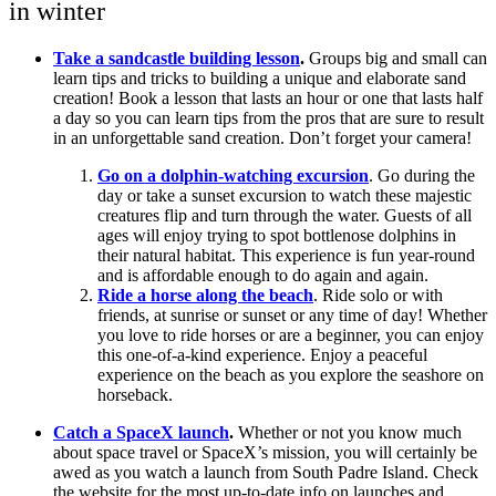
in winter
Take a sandcastle building lesson
.
Groups big and small can
learn tips and tricks to building a unique and elaborate sand
creation! Book a lesson that lasts an hour or one that lasts half
a day so you can learn tips from the pros that are sure to result
in an unforgettable sand creation. Don’t forget your camera!
Go on a dolphin-watching excursion
. Go during the
day or take a sunset excursion to watch these majestic
creatures flip and turn through the water. Guests of all
ages will enjoy trying to spot bottlenose dolphins in
their natural habitat. This experience is fun year-round
and is affordable enough to do again and again.
Ride a horse along the beach
. Ride solo or with
friends, at sunrise or sunset or any time of day! Whether
you love to ride horses or are a beginner, you can enjoy
this one-of-a-kind experience. Enjoy a peaceful
experience on the beach as you explore the seashore on
horseback.
Catch a SpaceX launch
.
Whether or not you know much
about space travel or SpaceX’s mission, you will certainly be
awed as you watch a launch from South Padre Island. Check
the website for the most up-to-date info on launches and