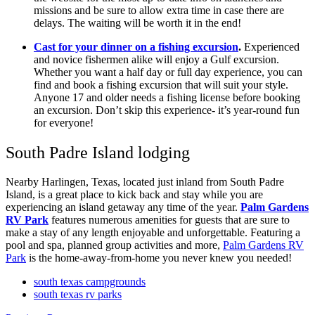
missions and be sure to allow extra time in case there are
delays. The waiting will be worth it in the end!
Cast for your dinner on a fishing excursion
.
Experienced
and novice fishermen alike will enjoy a Gulf excursion.
Whether you want a half day or full day experience, you can
find and book a fishing excursion that will suit your style.
Anyone 17 and older needs a fishing license before booking
an excursion. Don’t skip this experience- it’s year-round fun
for everyone!
South Padre Island lodging
Nearby Harlingen, Texas, located just inland from South Padre
Island, is a great place to kick back and stay while you are
experiencing an island getaway any time of the year.
Palm Gardens
RV Park
features numerous amenities for guests that are sure to
make a stay of any length enjoyable and unforgettable. Featuring a
pool and spa, planned group activities and more,
Palm Gardens RV
Park
is the home-away-from-home you never knew you needed!
south texas campgrounds
south texas rv parks