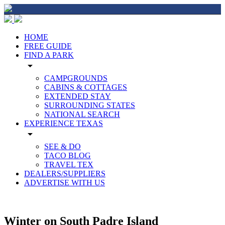
HOME
FREE GUIDE
FIND A PARK
arrow_drop_down
CAMPGROUNDS
CABINS & COTTAGES
EXTENDED STAY
SURROUNDING STATES
NATIONAL SEARCH
EXPERIENCE TEXAS
arrow_drop_down
SEE & DO
TACO BLOG
TRAVEL TEX
DEALERS/SUPPLIERS
ADVERTISE WITH US
Winter on South Padre Island