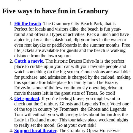
Five ways to have fun in Granbury
Hit the beach
. The Granbury City Beach Park, that is.
Perfect for locals and visitors alike, the beach is fun year-
round and offers all types of activities. Pack a lunch and have
a picnic, play at the splash pad, dip your toes in the water or
even rent kayaks or paddleboards in the summer months. Free
life jackets are available for guests and the beach is walking
distance from the town square.
Catch a movie
.
The historic Brazos Drive-In is the perfect
place to cuddle up in your car with your favorite people and
watch something on the big screen. Concessions are available
for purchase, and admission is charged by the carload, making
this spot an affordable place for family fun. The Brazos
Drive-In is one of the few continuously operating drive in
movie theaters left in the great state of Texas. So cool!
Get spooked
.
If you’re feeling brave, you might want to
check out the Granbury Ghosts and Legends Tour. Voted one
of the top in country by Frommers, the Ghosts and Legends
Tour will enthrall you with creepy tales about Indian Joe, the
Lady in Red and more. This tour takes place weekend nights
to really set the mood. Go at your own risk!
Support local theater
.
The Granbury Opera House was