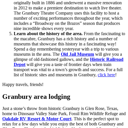
originally built in 1886 and underwent a massive renovation
in 2012 to make a premiere destination to watch live theater.
The Granbury Theatre Company uses this facility to host a
number of exciting performances throughout the year, which
includes a “Broadway on the Brazos” season that produces
nine incredible shows every year.
Learn about the history of the area.
From the fascinating to
the macabre, Granbury has a rich history and a number of
museums that showcase this history in a fascinating way!
Spend a day remembering yesteryear with a trip to various
museums in the area. The
Old Jail Museum
will give you a
glimpse of old-fashioned gallows, and the
Historic Railroad
Depot
will give you a taste of frontier days when train
transport was vital to a town’s growth and success. For a full
list of historic sites and museums in Granbury,
click here
!
Happy travels, friends!
Granbury area lodging
Just a stone’s throw from historic Granbury is Glen Rose, Texas,
home to Dinosaur Valley State Park, Fossil Rim Wildlife Refuge and
Oakdale RV Resort & Motor Court
. This is the perfect spot to
relax for a few days while you enjoy the best of both Granbury and