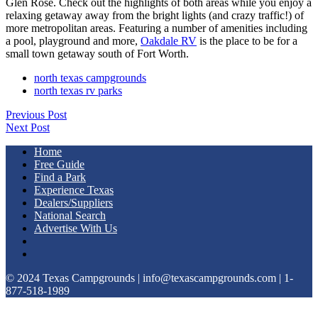
Glen Rose. Check out the highlights of both areas while you enjoy a
relaxing getaway away from the bright lights (and crazy traffic!) of
more metropolitan areas. Featuring a number of amenities including
a pool, playground and more,
Oakdale RV
is the place to be for a
small town getaway south of Fort Worth.
north texas campgrounds
north texas rv parks
Previous Post
Next Post
Home
Free Guide
Find a Park
Experience Texas
Dealers/Suppliers
National Search
Advertise With Us
© 2024 Texas Campgrounds | info@texascampgrounds.com | 1-
877-518-1989