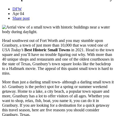
DFW
Apr
04
Share post
Head southwest out of Fort Worth and you may stumble upon
Granbury, a town of just more than 10,000 that was voted one of
USA Today’s
Best Historic Small Towns
in 2021. Head to the town
square and you’ll have no trouble figuring out why. With more than
40 unique shops and restaurants and one of the oldest courthouses in
the state of Texas, Granbury’s town square looks like the backdrop
to a Hallmark movie. The appeal of this quaint small town is hard to
miss.
More than just a darling small town- although a darling small town it
is!- Granbury is the perfect spot for a spring or summer weekend
getaway. Home to a lake, a city beach, a popular town square and
more, Granbury has a lot to offer visitors of all ages. Whether you
want to shop, relax, fish, boat, you name it, you can do it in
Granbury. If you are looking for a destination for a quick getaway
this travel season, here are five reasons you should consider
Granbury, Texas.