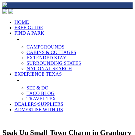
HOME
FREE GUIDE
FIND A PARK
arrow_drop_down
CAMPGROUNDS
CABINS & COTTAGES
EXTENDED STAY
SURROUNDING STATES
NATIONAL SEARCH
EXPERIENCE TEXAS
arrow_drop_down
SEE & DO
TACO BLOG
TRAVEL TEX
DEALERS/SUPPLIERS
ADVERTISE WITH US
Soak Up Small Town Charm in Granbury