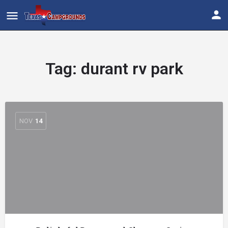
Tag:
durant rv park
NOV
14