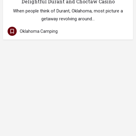
Delightful Durant and Choctaw Casino
When people think of Durant, Oklahoma, most picture a
getaway revolving around…
Oklahoma Camping