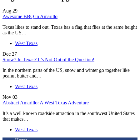
Aug
29
Awesome BBQ in Amarillo
Texas likes to stand out. Texas has a flag that flies at the same height
as the US…
West Texas
Dec
27
Snow? In Texas? It’s Not Out of the Question!
In the northern parts of the US, snow and winter go together like
peanut butter and…
West Texas
Nov
03
Abstract Amarillo: A West Texas Adventure
It’s a well-known roadside attraction in the southwest United States
that makes…
West Texas