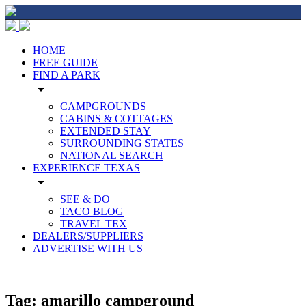
HOME
FREE GUIDE
FIND A PARK
arrow_drop_down
CAMPGROUNDS
CABINS & COTTAGES
EXTENDED STAY
SURROUNDING STATES
NATIONAL SEARCH
EXPERIENCE TEXAS
arrow_drop_down
SEE & DO
TACO BLOG
TRAVEL TEX
DEALERS/SUPPLIERS
ADVERTISE WITH US
Tag:
amarillo campground