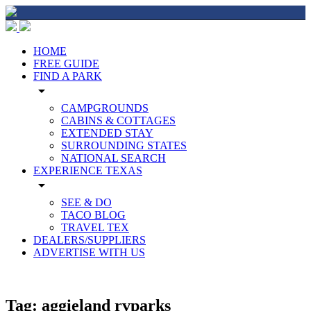
HOME
FREE GUIDE
FIND A PARK
arrow_drop_down
CAMPGROUNDS
CABINS & COTTAGES
EXTENDED STAY
SURROUNDING STATES
NATIONAL SEARCH
EXPERIENCE TEXAS
arrow_drop_down
SEE & DO
TACO BLOG
TRAVEL TEX
DEALERS/SUPPLIERS
ADVERTISE WITH US
Tag:
aggieland rvparks