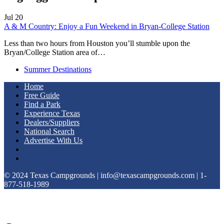
Jul
20
A & M Country: Enjoy a Fun Weekend in Bryan-College Station
Less than two hours from Houston you’ll stumble upon the
Bryan/College Station area of…
Summer Destinations
Home
Free Guide
Find a Park
Experience Texas
Dealers/Suppliers
National Search
Advertise With Us
© 2024 Texas Campgrounds | info@texascampgrounds.com | 1-
877-518-1989