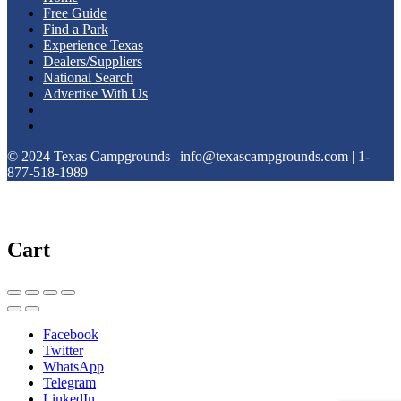
Free Guide
Find a Park
Experience Texas
Dealers/Suppliers
National Search
Advertise With Us
© 2024 Texas Campgrounds | info@texascampgrounds.com | 1-
877-518-1989
Cart
Facebook
Twitter
WhatsApp
Telegram
LinkedIn