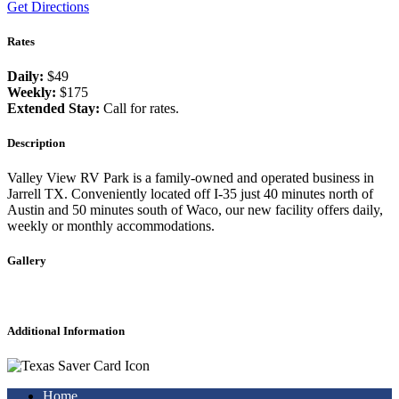
Get Directions
Rates
Daily:
$49
Weekly:
$175
Extended Stay:
Call for rates.
Description
Valley View RV Park is a family-owned and operated business in
Jarrell TX. Conveniently located off I-35 just 40 minutes north of
Austin and 50 minutes south of Waco, our new facility offers daily,
weekly or monthly accommodations.
Gallery
Additional Information
Home