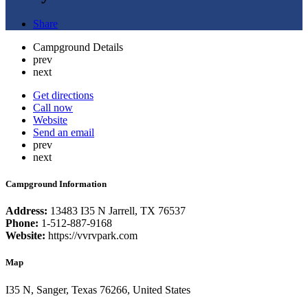
Share
Campground Details
prev
next
Get directions
Call now
Website
Send an email
prev
next
Campground Information
Address:
13483 I35 N Jarrell, TX 76537
Phone:
1-512-887-9168
Website:
https://vvrvpark.com
Map
I35 N, Sanger, Texas 76266, United States