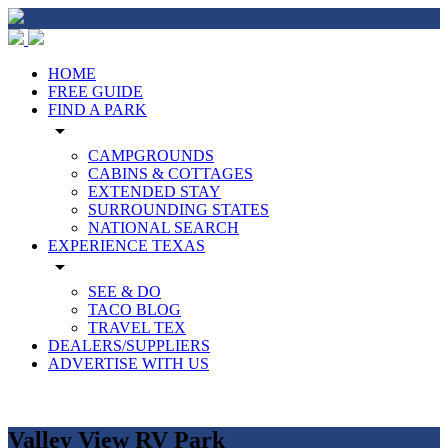
HOME
FREE GUIDE
FIND A PARK
arrow_drop_down
CAMPGROUNDS
CABINS & COTTAGES
EXTENDED STAY
SURROUNDING STATES
NATIONAL SEARCH
EXPERIENCE TEXAS
arrow_drop_down
SEE & DO
TACO BLOG
TRAVEL TEX
DEALERS/SUPPLIERS
ADVERTISE WITH US
Valley View RV Park