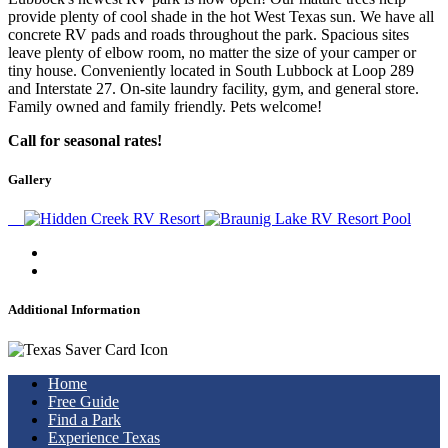
provide plenty of cool shade in the hot West Texas sun. We have all
concrete RV pads and roads throughout the park. Spacious sites
leave plenty of elbow room, no matter the size of your camper or
tiny house. Conveniently located in South Lubbock at Loop 289
and Interstate 27. On-site laundry facility, gym, and general store.
Family owned and family friendly. Pets welcome!
Call for seasonal rates!
Gallery
Additional Information
Home
Free Guide
Find a Park
Experience Texas