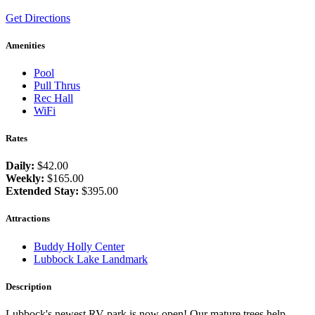
Get Directions
Amenities
Pool
Pull Thrus
Rec Hall
WiFi
Rates
Daily:
$42.00
Weekly:
$165.00
Extended Stay:
$395.00
Attractions
Buddy Holly Center
Lubbock Lake Landmark
Description
Lubbock's newest RV park is now open! Our mature trees help