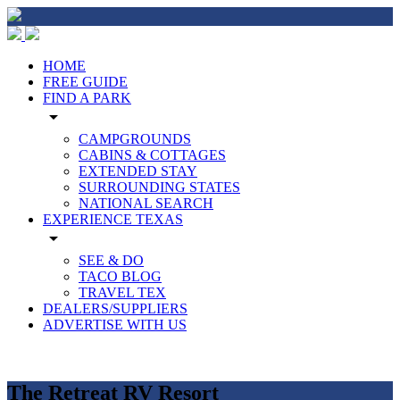
HOME
FREE GUIDE
FIND A PARK
arrow_drop_down
CAMPGROUNDS
CABINS & COTTAGES
EXTENDED STAY
SURROUNDING STATES
NATIONAL SEARCH
EXPERIENCE TEXAS
arrow_drop_down
SEE & DO
TACO BLOG
TRAVEL TEX
DEALERS/SUPPLIERS
ADVERTISE WITH US
The Retreat RV Resort