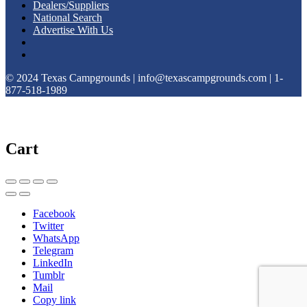
Dealers/Suppliers
National Search
Advertise With Us
© 2024 Texas Campgrounds | info@texascampgrounds.com | 1-
877-518-1989
Cart
Facebook
Twitter
WhatsApp
Telegram
LinkedIn
Tumblr
Mail
Copy link