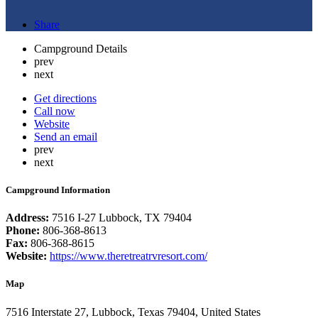
Share
Campground Details
prev
next
Get directions
Call now
Website
Send an email
prev
next
Campground Information
Address:
7516 I-27 Lubbock, TX 79404
Phone:
806-368-8613
Fax:
806-368-8615
Website:
https://www.theretreatrvresort.com/
Map
7516 Interstate 27, Lubbock, Texas 79404, United States