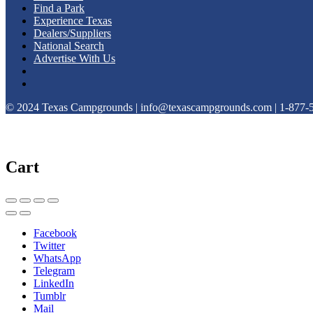
Find a Park
Experience Texas
Dealers/Suppliers
National Search
Advertise With Us
© 2024 Texas Campgrounds | info@texascampgrounds.com | 1-877-
Cart
Facebook
Twitter
WhatsApp
Telegram
LinkedIn
Tumblr
Mail