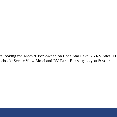
re looking for. Mom & Pop owned on Lone Star Lake. 25 RV Sites, FHU
cebook: Scenic View Motel and RV Park. Blessings to you & yours.