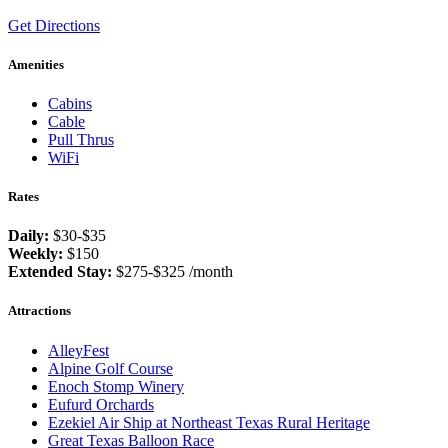
Get Directions
Amenities
Cabins
Cable
Pull Thrus
WiFi
Rates
Daily:
$30-$35
Weekly:
$150
Extended Stay:
$275-$325 /month
Attractions
AlleyFest
Alpine Golf Course
Enoch Stomp Winery
Eufurd Orchards
Ezekiel Air Ship at Northeast Texas Rural Heritage
Great Texas Balloon Race