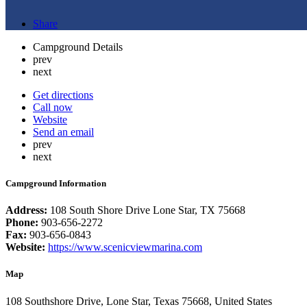
Share
Campground Details
prev
next
Get directions
Call now
Website
Send an email
prev
next
Campground Information
Address:
108 South Shore Drive Lone Star, TX 75668
Phone:
903-656-2272
Fax:
903-656-0843
Website:
https://www.scenicviewmarina.com
Map
108 Southshore Drive, Lone Star, Texas 75668, United States