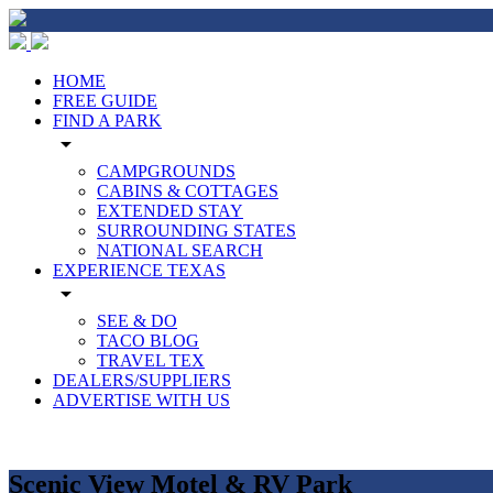
HOME
FREE GUIDE
FIND A PARK
arrow_drop_down
CAMPGROUNDS
CABINS & COTTAGES
EXTENDED STAY
SURROUNDING STATES
NATIONAL SEARCH
EXPERIENCE TEXAS
arrow_drop_down
SEE & DO
TACO BLOG
TRAVEL TEX
DEALERS/SUPPLIERS
ADVERTISE WITH US
Scenic View Motel & RV Park