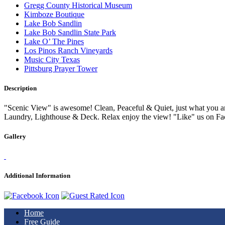
Gregg County Historical Museum
Kimboze Boutique
Lake Bob Sandlin
Lake Bob Sandlin State Park
Lake O’ The Pines
Los Pinos Ranch Vineyards
Music City Texas
Pittsburg Prayer Tower
Description
"Scenic View" is awesome! Clean, Peaceful & Quiet, just what you a
Laundry, Lighthouse & Deck. Relax enjoy the view! "Like" us on Fa
Gallery
Additional Information
Home
Free Guide