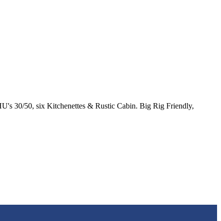
's 30/50, six Kitchenettes & Rustic Cabin. Big Rig Friendly,