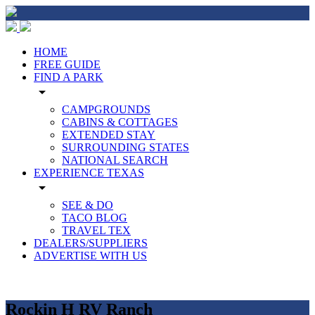
HOME
FREE GUIDE
FIND A PARK
arrow_drop_down
CAMPGROUNDS
CABINS & COTTAGES
EXTENDED STAY
SURROUNDING STATES
NATIONAL SEARCH
EXPERIENCE TEXAS
arrow_drop_down
SEE & DO
TACO BLOG
TRAVEL TEX
DEALERS/SUPPLIERS
ADVERTISE WITH US
Rockin H RV Ranch