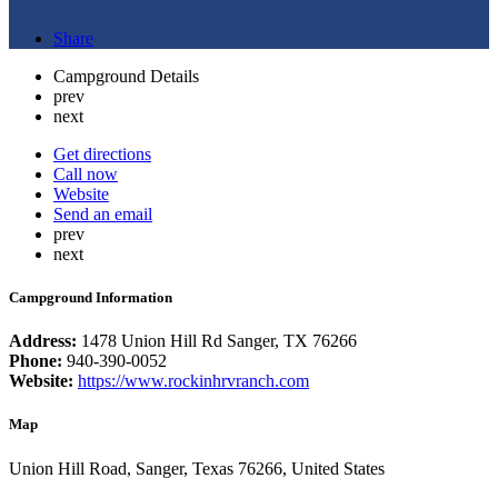
Share
Campground Details
prev
next
Get directions
Call now
Website
Send an email
prev
next
Campground Information
Address:
1478 Union Hill Rd Sanger, TX 76266
Phone:
940-390-0052
Website:
https://www.rockinhrvranch.com
Map
Union Hill Road, Sanger, Texas 76266, United States