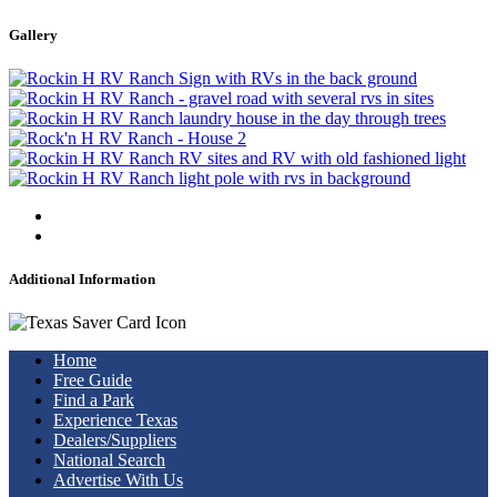
Gallery
Additional Information
Home
Free Guide
Find a Park
Experience Texas
Dealers/Suppliers
National Search
Advertise With Us