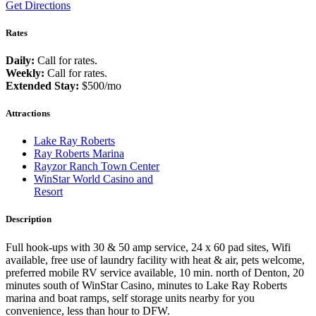
Get Directions
Rates
Daily:
Call for rates.
Weekly:
Call for rates.
Extended Stay:
$500/mo
Attractions
Lake Ray Roberts
Ray Roberts Marina
Rayzor Ranch Town Center
WinStar World Casino and
Resort
Description
Full hook-ups with 30 & 50 amp service, 24 x 60 pad sites, Wifi
available, free use of laundry facility with heat & air, pets welcome,
preferred mobile RV service available, 10 min. north of Denton, 20
minutes south of WinStar Casino, minutes to Lake Ray Roberts
marina and boat ramps, self storage units nearby for you
convenience, less than hour to DFW.