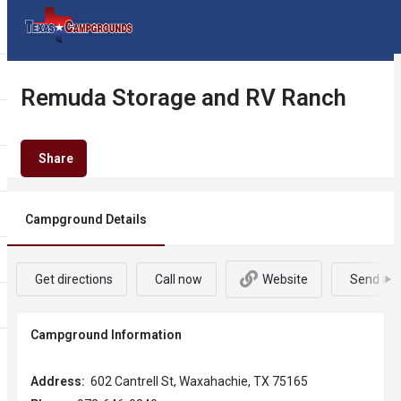
Remuda Storage and RV Ranch
Share
Campground Details
Get directions
Call now
Website
Send an 
Campground Information
Address:
602 Cantrell St, Waxahachie, TX 75165