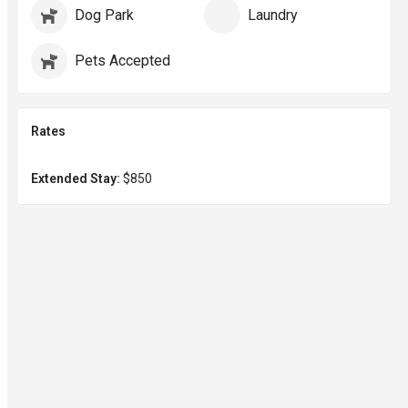
Dog Park
Laundry
Pets Accepted
Rates
Extended Stay:
$850