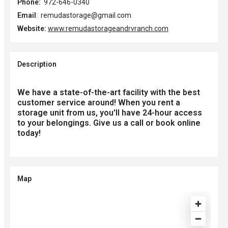
Phone:
972-646-0340
Email
: remudastorage@gmail.com
Website:
www.remudastorageandrvranch.com
Description
We have a state-of-the-art facility with the best
customer service around! When you rent a
storage unit from us, you'll have 24-hour access
to your belongings. Give us a call or book online
today!
Map