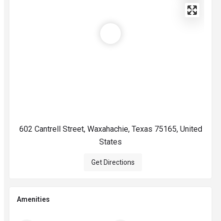
602 Cantrell Street, Waxahachie, Texas 75165, United
States
Get Directions
Amenities